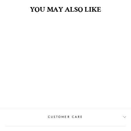
YOU MAY ALSO LIKE
TOMATO VINE 4OZ
FRAGRANCE OIL
$30.00
CUSTOMER CARE