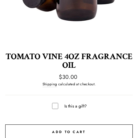
TOMATO VINE 4OZ FRAGRANCE
OIL
Regular
$30.00
price
Shipping
calculated at checkout.
Is this a gift?
ADD TO CART