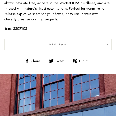
always pthalate free, adhere to the strictest IFRA guidlines, and are
infused with nature's finest essential oils. Perfect for warming to
release explosive scent for your home, or to use in your own
cleverly creative crafting projects.
Item: 3302103
REVIEWS
Share
Tweet
Pin
Share
Tweet
Pin it
on
on
on
Facebook
Twitter
Pinterest