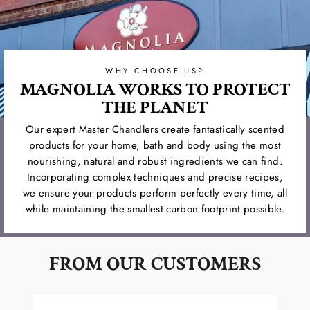
WHY CHOOSE US?
MAGNOLIA WORKS TO PROTECT
THE PLANET
Our expert Master Chandlers create fantastically scented
products for your home, bath and body using the most
nourishing, natural and robust ingredients we can find.
Incorporating complex techniques and precise recipes,
we ensure your products perform perfectly every time, all
while maintaining the smallest carbon footprint possible.
FROM OUR CUSTOMERS