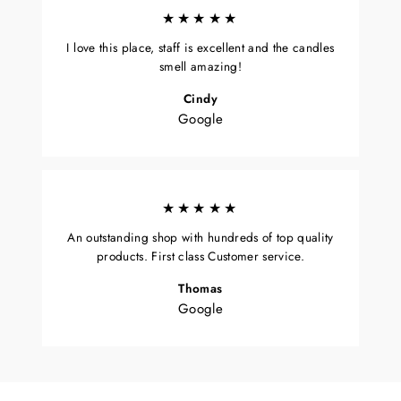
★★★★★
I love this place, staff is excellent and the candles
smell amazing!
Cindy
Google
★★★★★
An outstanding shop with hundreds of top quality
products. First class Customer service.
Thomas
Google