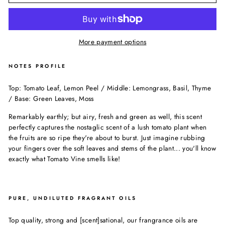
More payment options
NOTES PROFILE
Top: Tomato Leaf, Lemon Peel / Middle: Lemongrass, Basil, Thyme
/ Base: Green Leaves, Moss
Remarkably earthly; but airy, fresh and green as well, this scent
perfectly captures the nostaglic scent of a lush tomato plant when
the fruits are so ripe they're about to burst. Just imagine rubbing
your fingers over the soft leaves and stems of the plant... you'll know
exactly what Tomato Vine smells like!
PURE, UNDILUTED FRAGRANT OILS
Top quality, strong and [scent]sational, our frangrance oils are