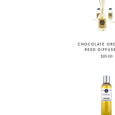
CHOCOLATE OR
REED DIFFUS
$20.00