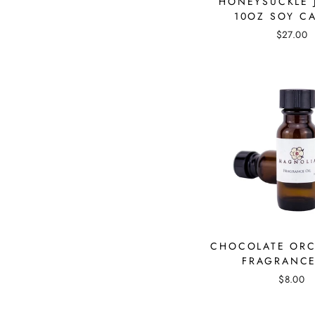
HONEYSUCKLE 
10OZ SOY C
$27.00
CHOCOLATE ORC
FRAGRANCE
$8.00