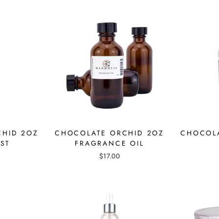
CHID 2OZ
CHOCOLATE ORCHID 2OZ
CHOCOLA
ST
FRAGRANCE OIL
$17.00