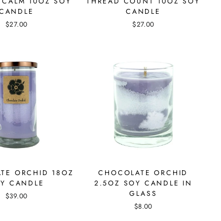
 CALM 10OZ SOY
THREAD COUNT 10OZ SOY
CANDLE
CANDLE
$27.00
$27.00
TE ORCHID 18OZ
CHOCOLATE ORCHID
Y CANDLE
2.5OZ SOY CANDLE IN
GLASS
$39.00
$8.00