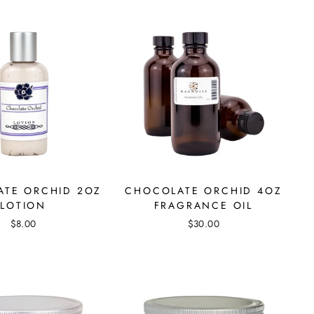
TE ORCHID 2OZ
CHOCOLATE ORCHID 4OZ
LOTION
FRAGRANCE OIL
$8.00
$30.00