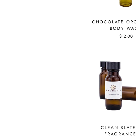
CHOCOLATE OR
BODY WA
$12.00
CLEAN SLATE
FRAGRANCE