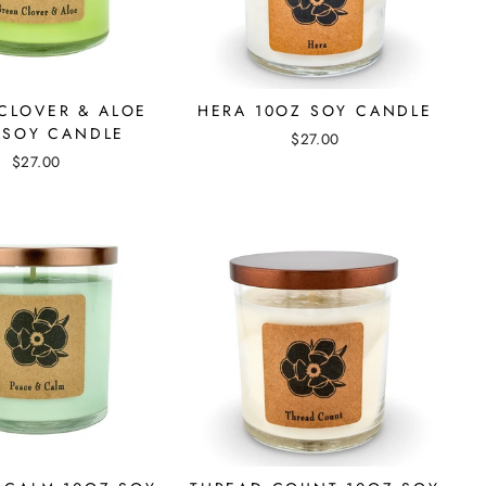
CLOVER & ALOE
HERA 10OZ SOY CANDLE
 SOY CANDLE
$27.00
$27.00