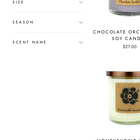
SIZE
SEASON
CHOCOLATE ORC
SOY CAN
SCENT NAME
$27.00