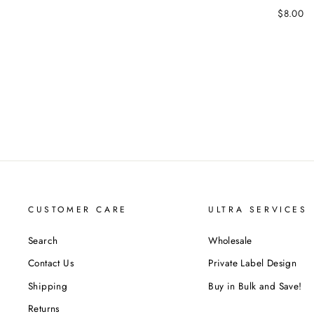
$8.00
CUSTOMER CARE
ULTRA SERVICES
Search
Wholesale
Contact Us
Private Label Design
Shipping
Buy in Bulk and Save!
Returns