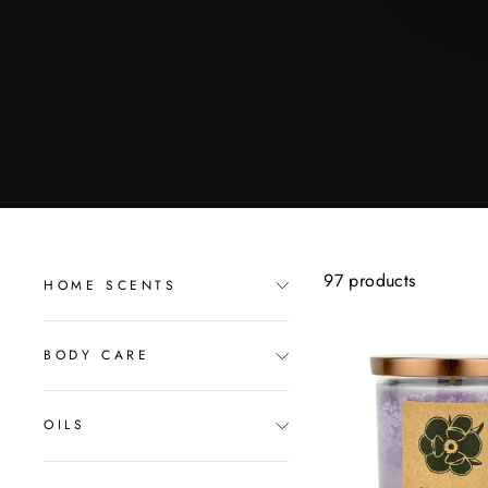
97 products
HOME SCENTS
BODY CARE
OILS