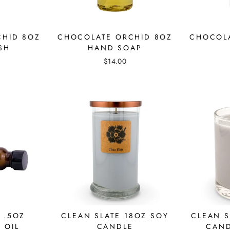
CHID 8OZ
CHOCOLATE ORCHID 8OZ
CHOCOLA
SH
HAND SOAP
$14.00
 .5OZ
CLEAN SLATE 18OZ SOY
CLEAN S
 OIL
CANDLE
CAND