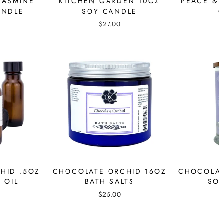
JASMINE
KITCHEN GARDEN 10OZ
PEACE &
ANDLE
SOY CANDLE
$27.00
HID .5OZ
CHOCOLATE ORCHID 16OZ
CHOCOLA
 OIL
BATH SALTS
SO
$25.00