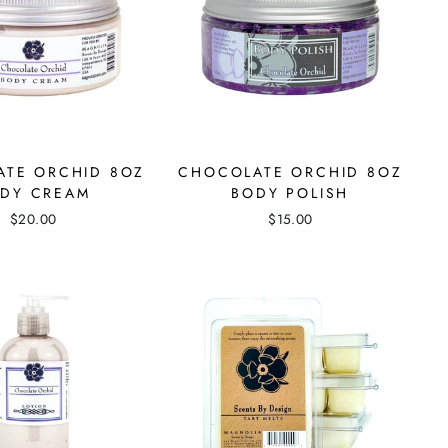
TE ORCHID 8OZ
CHOCOLATE ORCHID 8OZ
DY CREAM
BODY POLISH
$20.00
$15.00