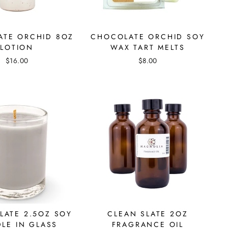
TE ORCHID 8OZ
CHOCOLATE ORCHID SOY
LOTION
WAX TART MELTS
$16.00
$8.00
LATE 2.5OZ SOY
CLEAN SLATE 2OZ
LE IN GLASS
FRAGRANCE OIL