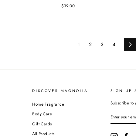
$39.00
1
2
3
4
Ne
DISCOVER MAGNOLIA
SIGN UP 
Subscribe to 
Home Fragrance
ENTER
Body Care
YOUR
EMAIL
Gift Cards
All Products