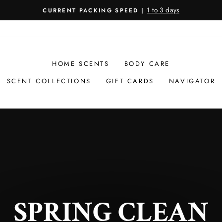
1 to 3 days
CURRENT PACKING SPEED |
Pause
slideshow
HOME SCENTS
BODY CARE
SCENT COLLECTIONS
GIFT CARDS
NAVIGATOR
SPRING CLEAN