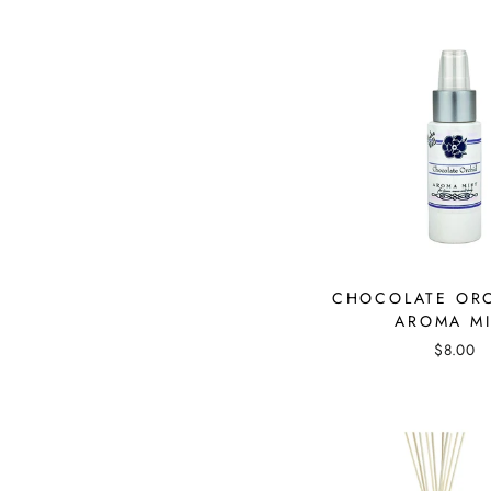
CHOCOLATE OR
AROMA MI
$8.00