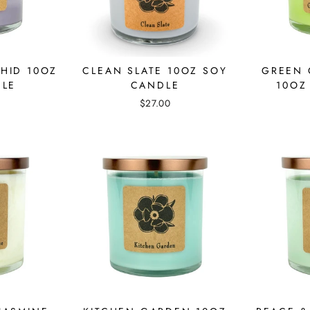
HID 10OZ
CLEAN SLATE 10OZ SOY
GREEN 
DLE
CANDLE
10OZ
$27.00