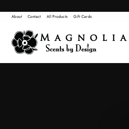
Skip
to
About
Contact
All Products
Gift Cards
content