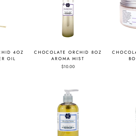
CHID 4OZ
CHOCOLATE ORCHID 8OZ
CHOCOLA
ER OIL
AROMA MIST
BO
$10.00