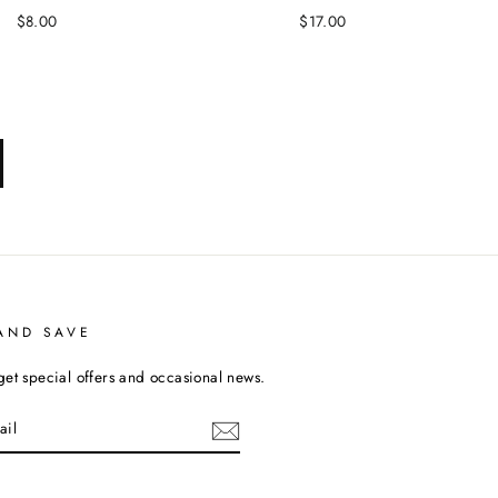
$8.00
$17.00
xt
AND SAVE
get special offers and occasional news.