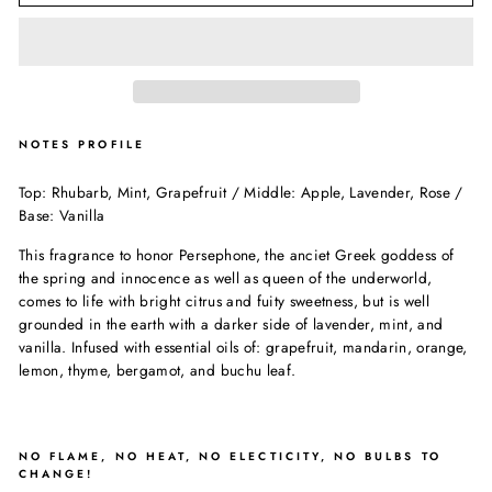
NOTES PROFILE
Top: Rhubarb, Mint, Grapefruit / Middle: Apple, Lavender, Rose /
Base: Vanilla
This fragrance to honor Persephone, the anciet Greek goddess of
the spring and innocence as well as queen of the underworld,
comes to life with bright citrus and fuity sweetness, but is well
grounded in the earth with a darker side of lavender, mint, and
vanilla. Infused with essential oils of: grapefruit, mandarin, orange,
lemon, thyme, bergamot, and buchu leaf.
NO FLAME, NO HEAT, NO ELECTICITY, NO BULBS TO
CHANGE!