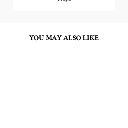
YOU MAY ALSO LIKE
PERSEPHONE 4OZ
REED DIFFUSER OIL
$20.00