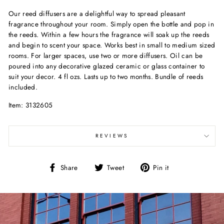
Our reed diffusers are a delightful way to spread pleasant
fragrance throughout your room. Simply open the bottle and pop in
the reeds. Within a few hours the fragrance will soak up the reeds
and begin to scent your space. Works best in small to medium sized
rooms. For larger spaces, use two or more diffusers. Oil can be
poured into any decorative glazed ceramic or glass container to
suit your decor. 4 fl ozs. Lasts up to two months. Bundle of reeds
included.
Item: 3132605
REVIEWS
Share
Tweet
Pin
Share
Tweet
Pin it
on
on
on
Facebook
Twitter
Pinterest