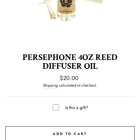
PERSEPHONE 4OZ REED
DIFFUSER OIL
Regular
$20.00
price
Shipping
calculated at checkout.
Is this a gift?
ADD TO CART