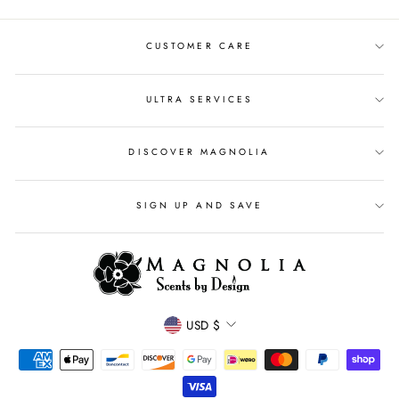
CUSTOMER CARE
ULTRA SERVICES
DISCOVER MAGNOLIA
SIGN UP AND SAVE
CURRENCY
USD $