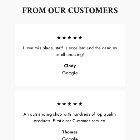
FROM OUR CUSTOMERS
★★★★★
I love this place, staff is excellent and the candles
smell amazing!
Cindy
Google
★★★★★
An outstanding shop with hundreds of top quality
products. First class Customer service.
Thomas
Google