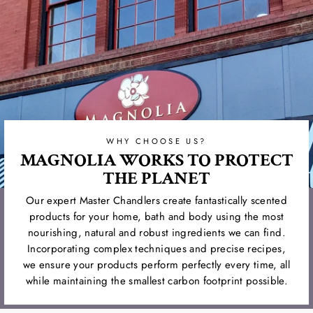
WHY CHOOSE US?
MAGNOLIA WORKS TO PROTECT
THE PLANET
Our expert Master Chandlers create fantastically scented
products for your home, bath and body using the most
nourishing, natural and robust ingredients we can find.
Incorporating complex techniques and precise recipes,
we ensure your products perform perfectly every time, all
while maintaining the smallest carbon footprint possible.