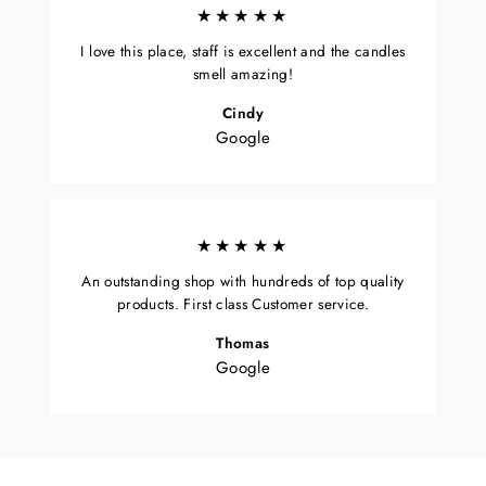
★★★★★
I love this place, staff is excellent and the candles
smell amazing!
Cindy
Google
★★★★★
An outstanding shop with hundreds of top quality
products. First class Customer service.
Thomas
Google