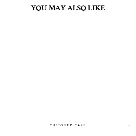
YOU MAY ALSO LIKE
PEACH FUZZ 2.5OZ
SOY CANDLE IN
GLASS
$8.00
CUSTOMER CARE