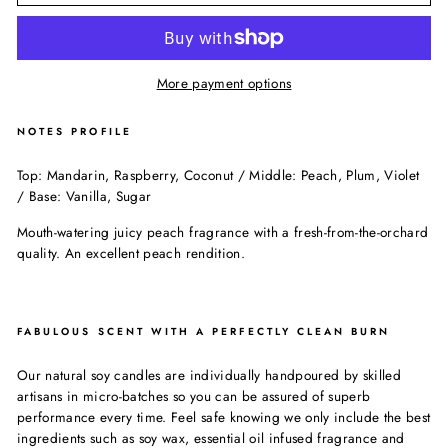
More payment options
NOTES PROFILE
Top: Mandarin, Raspberry, Coconut / Middle: Peach, Plum, Violet
/ Base: Vanilla, Sugar
Mouth-watering juicy peach fragrance with a fresh-from-the-orchard
quality. An excellent peach rendition.
FABULOUS SCENT WITH A PERFECTLY CLEAN BURN
Our natural soy candles are individually handpoured by skilled
artisans in micro-batches so you can be assured of superb
performance every time. Feel safe knowing we only include the best
ingredients such as soy wax, essential oil infused fragrance and