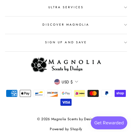
ULTRA SERVICES
DISCOVER MAGNOLIA
SIGN UP AND SAVE
CURRENCY
USD $
© 2026 Magnolia Scents by Design
Powered by Shopify