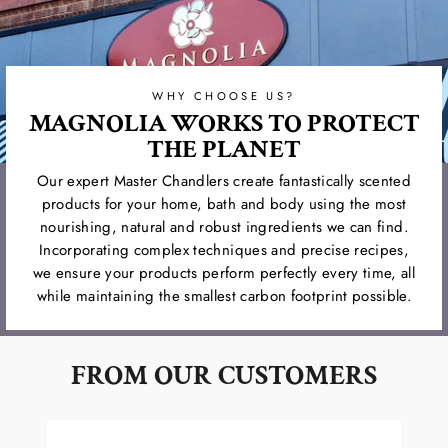
WHY CHOOSE US?
MAGNOLIA WORKS TO PROTECT
THE PLANET
Our expert Master Chandlers create fantastically scented
products for your home, bath and body using the most
nourishing, natural and robust ingredients we can find.
Incorporating complex techniques and precise recipes,
we ensure your products perform perfectly every time, all
while maintaining the smallest carbon footprint possible.
FROM OUR CUSTOMERS