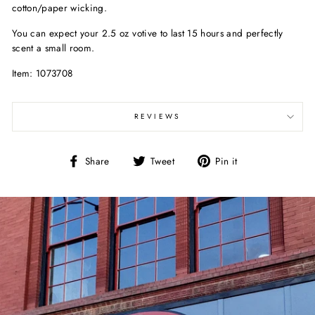
cotton/paper wicking.
You can expect your 2.5 oz votive to last 15 hours and perfectly
scent a small room.
Item: 1073708
REVIEWS
Share
Tweet
Pin
Share
Tweet
Pin it
on
on
on
Facebook
Twitter
Pinterest