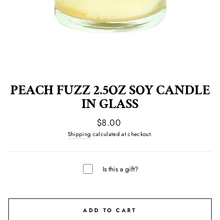
PEACH FUZZ 2.5OZ SOY CANDLE
IN GLASS
Regular
$8.00
price
Shipping
calculated at checkout.
Is this a gift?
ADD TO CART