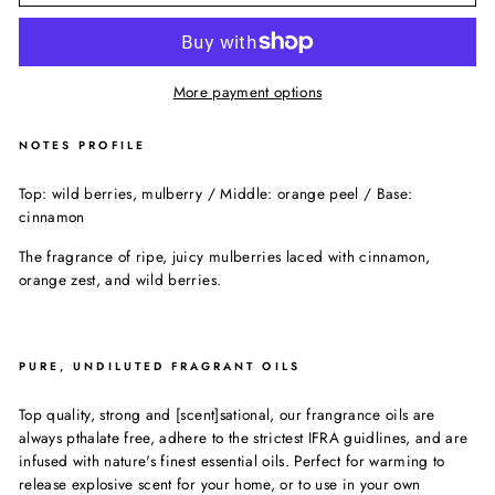
More payment options
NOTES PROFILE
Top: wild berries, mulberry / Middle: orange peel / Base:
cinnamon
The fragrance of ripe, juicy mulberries laced with cinnamon,
orange zest, and wild berries.
PURE, UNDILUTED FRAGRANT OILS
Top quality, strong and [scent]sational, our frangrance oils are
always pthalate free, adhere to the strictest IFRA guidlines, and are
infused with nature's finest essential oils. Perfect for warming to
release explosive scent for your home, or to use in your own