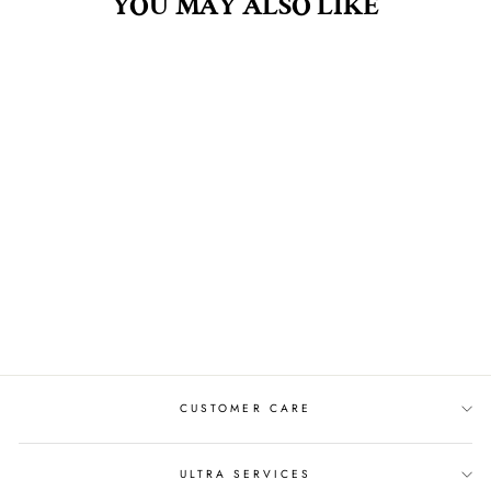
YOU MAY ALSO LIKE
MULBERRY .5OZ
FRAGRANCE OIL
$8.00
CUSTOMER CARE
ULTRA SERVICES