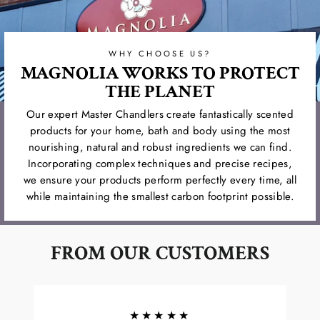
WHY CHOOSE US?
MAGNOLIA WORKS TO PROTECT
THE PLANET
Our expert Master Chandlers create fantastically scented
products for your home, bath and body using the most
nourishing, natural and robust ingredients we can find.
Incorporating complex techniques and precise recipes,
we ensure your products perform perfectly every time, all
while maintaining the smallest carbon footprint possible.
FROM OUR CUSTOMERS
★★★★★