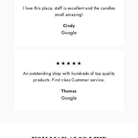
I love this place, staff is excellent and the candles
smell amazing!
Cindy
Google
★★★★★
An outstanding shop with hundreds of top quality
products. First class Customer service.
Thomas
Google