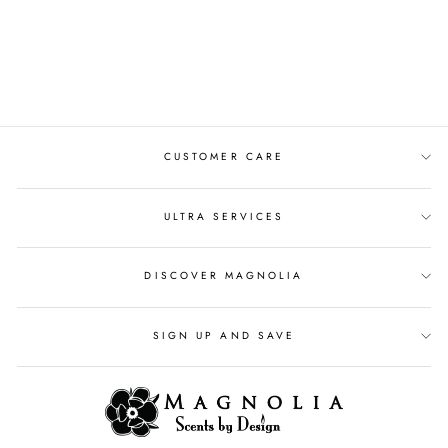
MOVIE NIGHT 4OZ
REED DIFFUSER OIL
$20.00
CUSTOMER CARE
ULTRA SERVICES
DISCOVER MAGNOLIA
SIGN UP AND SAVE