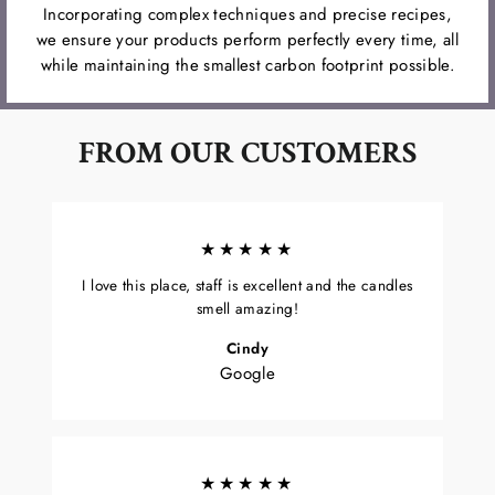
Incorporating complex techniques and precise recipes,
we ensure your products perform perfectly every time, all
while maintaining the smallest carbon footprint possible.
FROM OUR CUSTOMERS
★★★★★
I love this place, staff is excellent and the candles
smell amazing!
Cindy
Google
★★★★★