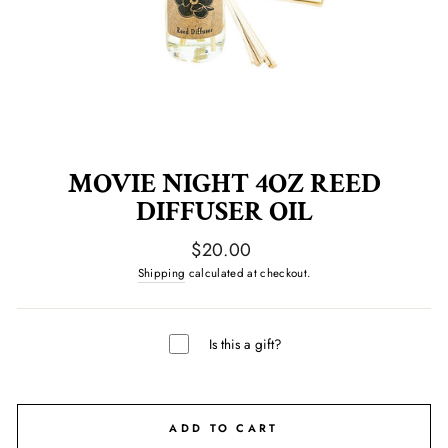
MOVIE NIGHT 4OZ REED
DIFFUSER OIL
Regular
$20.00
price
Shipping
calculated at checkout.
Is this a gift?
ADD TO CART