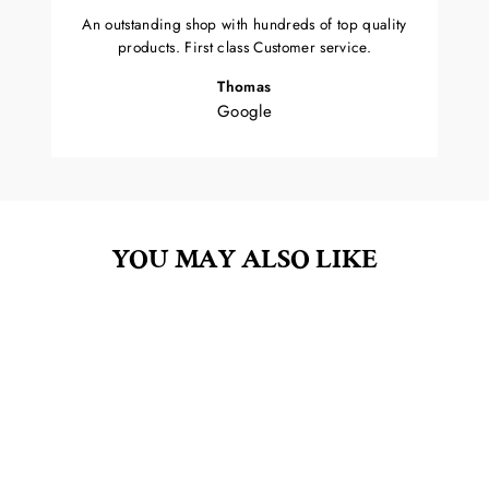
An outstanding shop with hundreds of top quality
products. First class Customer service.
Thomas
Google
YOU MAY ALSO LIKE