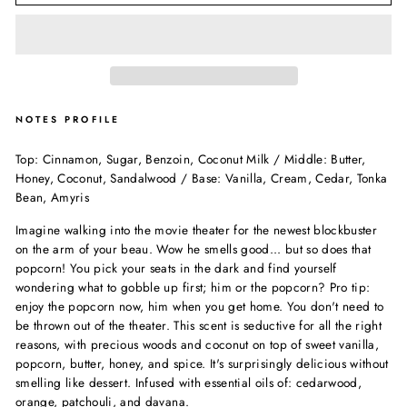
NOTES PROFILE
Top: Cinnamon, Sugar, Benzoin, Coconut Milk / Middle: Butter,
Honey, Coconut, Sandalwood / Base: Vanilla, Cream, Cedar, Tonka
Bean, Amyris
Imagine walking into the movie theater for the newest blockbuster
on the arm of your beau. Wow he smells good... but so does that
popcorn! You pick your seats in the dark and find yourself
wondering what to gobble up first; him or the popcorn? Pro tip:
enjoy the popcorn now, him when you get home. You don't need to
be thrown out of the theater. This scent is seductive for all the right
reasons, with precious woods and coconut on top of sweet vanilla,
popcorn, butter, honey, and spice. It's surprisingly delicious without
smelling like dessert. Infused with essential oils of: cedarwood,
orange, patchouli, and davana.