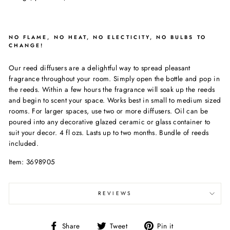
NO FLAME, NO HEAT, NO ELECTICITY, NO BULBS TO
CHANGE!
Our reed diffusers are a delightful way to spread pleasant
fragrance throughout your room. Simply open the bottle and pop in
the reeds. Within a few hours the fragrance will soak up the reeds
and begin to scent your space. Works best in small to medium sized
rooms. For larger spaces, use two or more diffusers. Oil can be
poured into any decorative glazed ceramic or glass container to
suit your decor. 4 fl ozs. Lasts up to two months. Bundle of reeds
included.
Item: 3698905
REVIEWS
Share
Tweet
Pin
Share
Tweet
Pin it