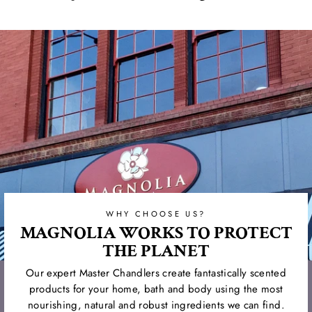
on
on
on
Facebook
Twitter
Pinterest
WHY CHOOSE US?
MAGNOLIA WORKS TO PROTECT
THE PLANET
Our expert Master Chandlers create fantastically scented
products for your home, bath and body using the most
nourishing, natural and robust ingredients we can find.