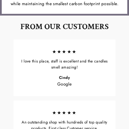
while maintaining the smallest carbon footprint possible.
FROM OUR CUSTOMERS
★★★★★
I love this place, staff is excellent and the candles
smell amazing!
Cindy
Google
★★★★★
An outstanding shop with hundreds of top quality
products. First class Customer service.