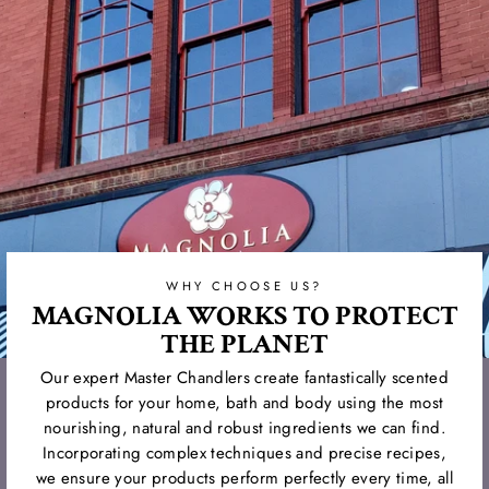
WHY CHOOSE US?
MAGNOLIA WORKS TO PROTECT
THE PLANET
Our expert Master Chandlers create fantastically scented
products for your home, bath and body using the most
nourishing, natural and robust ingredients we can find.
Incorporating complex techniques and precise recipes,
we ensure your products perform perfectly every time, all