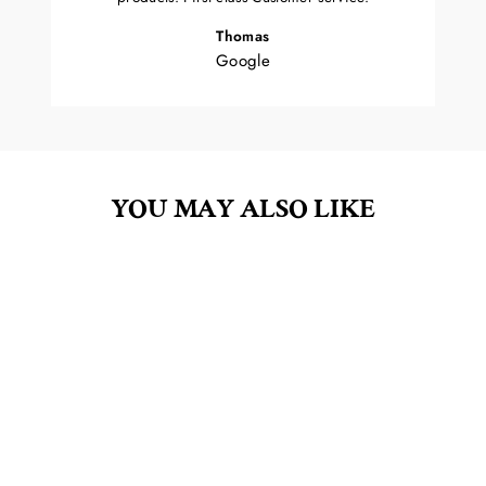
Thomas
Google
YOU MAY ALSO LIKE
HAPPY BIRTHDAY
18OZ SOY CANDLE