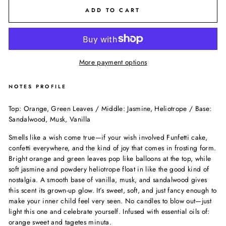
ADD TO CART
More payment options
NOTES PROFILE
Top: Orange, Green Leaves / Middle: Jasmine, Heliotrope / Base:
Sandalwood, Musk, Vanilla
Smells like a wish come true—if your wish involved Funfetti cake,
confetti everywhere, and the kind of joy that comes in frosting form.
Bright orange and green leaves pop like balloons at the top, while
soft jasmine and powdery heliotrope float in like the good kind of
nostalgia. A smooth base of vanilla, musk, and sandalwood gives
this scent its grown-up glow. It’s sweet, soft, and just fancy enough to
make your inner child feel very seen. No candles to blow out—just
light this one and celebrate yourself. Infused with essential oils of:
orange sweet and tagetes minuta.