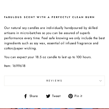
FABULOUS SCENT WITH A PERFECTLY CLEAN BURN
Our natural soy candles are individually handpoured by skilled
artisans in micro-batches so you can be assured of superb
performance every time. Feel safe knowing we only include the best
ingredients such as soy wax, essential oil infused fragrance and
cotton/paper wicking.
You can expect your 18.5 oz candle to last up to 100 hours.
Item: 1699618
REVIEWS
Share
Tweet
Pin
Share
Tweet
Pin it
on
on
on
Facebook
Twitter
Pinterest