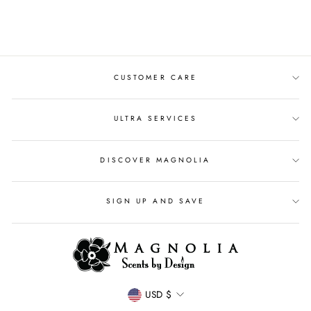
$39.00
CUSTOMER CARE
ULTRA SERVICES
DISCOVER MAGNOLIA
SIGN UP AND SAVE
CURRENCY
USD $