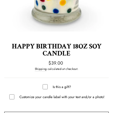
HAPPY BIRTHDAY 18OZ SOY
CANDLE
Regular
$39.00
price
Shipping
calculated at checkout.
Is this a gift?
Customize your candle label with your text and/or a photo!