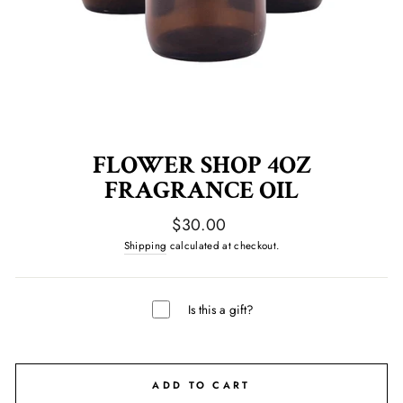
FLOWER SHOP 4OZ
FRAGRANCE OIL
Regular
$30.00
price
Shipping
calculated at checkout.
Is this a gift?
ADD TO CART