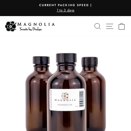
Skip
CURRENT PACKING SPEED |
to
1 to 3 days
Pause
content
slideshow
SEARCH
SITE N
C