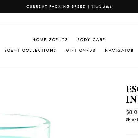
1 to 3 days
CURRENT PACKING SPEED |
Pause
slideshow
HOME SCENTS
BODY CARE
SCENT COLLECTIONS
GIFT CARDS
NAVIGATOR
ES
IN
Regul
$8.0
price
Shipp