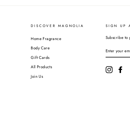
DISCOVER MAGNOLIA
SIGN UP 
Subscribe to 
Home Fragrance
ENTER
Body Care
YOUR
EMAIL
Gift Cards
All Products
Instagram
Fa
Join Us