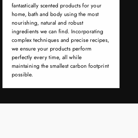
fantastically scented products for your
home, bath and body using the most
nourishing, natural and robust
ingredients we can find. Incorporating
complex techniques and precise recipes,
we ensure your products perform
perfectly every time, all while
maintaining the smallest carbon footprint
possible.