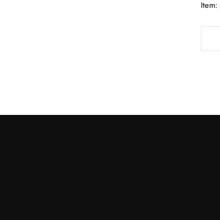
Item: