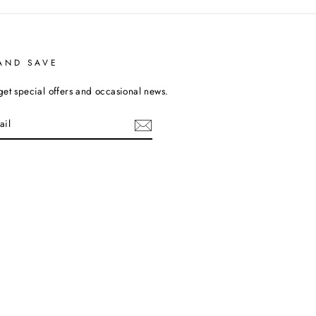
AND SAVE
get special offers and occasional news.
cebook