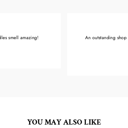
ndles smell amazing!
An outstanding shop w
YOU MAY ALSO LIKE