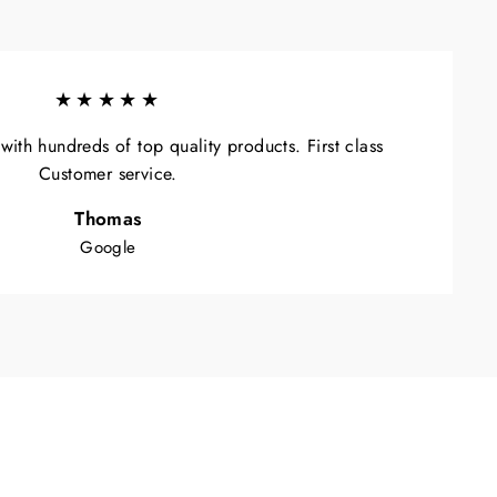
★★★★★
ith hundreds of top quality products. First class
Customer service.
Thomas
Google