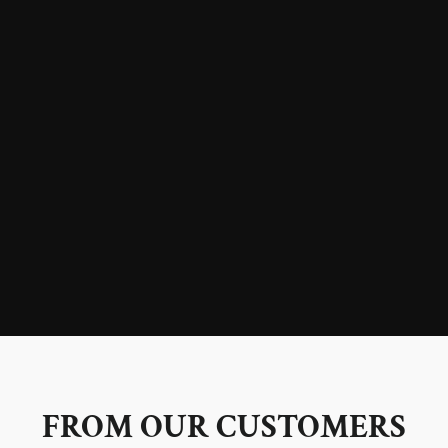
FROM OUR CUSTOMERS