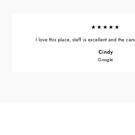
★★★★★
I love this place, staff is excellent and the ca
Cindy
Google