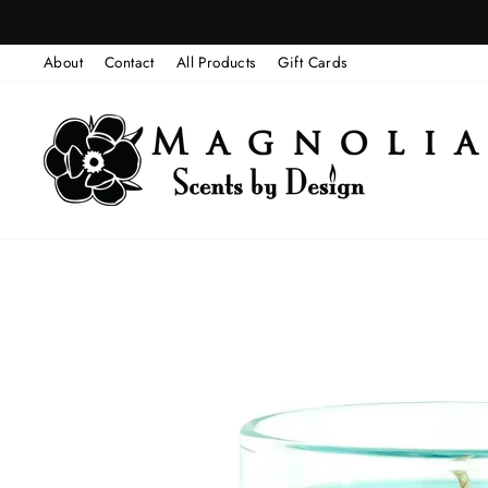
Skip
to
About
Contact
All Products
Gift Cards
content