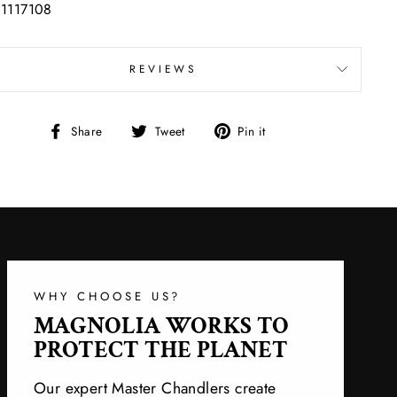
 1117108
REVIEWS
Share
Tweet
Pin
Share
Tweet
Pin it
on
on
on
Facebook
Twitter
Pinterest
WHY CHOOSE US?
MAGNOLIA WORKS TO
PROTECT THE PLANET
Our expert Master Chandlers create