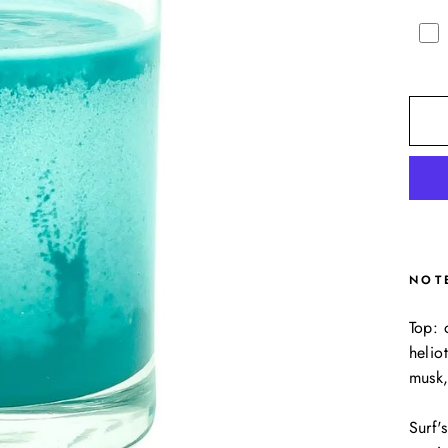
NOT
Top: 
helio
musk,
Surf'