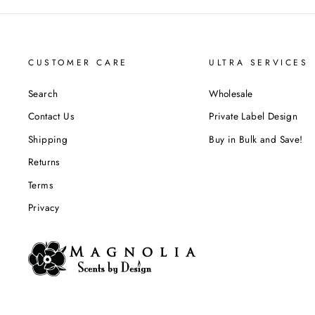
CUSTOMER CARE
ULTRA SERVICES
Search
Wholesale
Contact Us
Private Label Design
Shipping
Buy in Bulk and Save!
Returns
Terms
Privacy