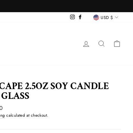
CURREN
Instagram
Facebook
USD $
LOG IN
SEARCH
CAR
CAPE 2.5OZ SOY CANDLE
 GLASS
ar
0
ing
calculated at checkout.