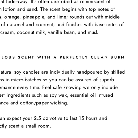
cal hide-away. It's often described as reminiscent of
n lotion and sand. The scent begins with top notes of
, orange, pineapple, and lime; rounds out with middle
 of caramel and coconut; and finishes with base notes of
rcream, coconut milk, vanilla bean, and musk.
ULOUS SCENT WITH A PERFECTLY CLEAN BURN
atural soy candles are individually handpoured by skilled
ans in micro-batches so you can be assured of superb
rmance every time. Feel safe knowing we only include
est ingredients such as soy wax, essential oil infused
ance and cotton/paper wicking.
an expect your 2.5 oz votive to last 15 hours and
ctly scent a small room.