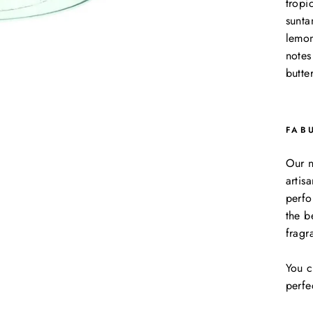
tropi
sunta
lemon
notes
butte
FAB
Our n
artis
perfo
the b
fragr
You c
perfe