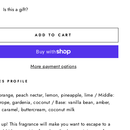
Is this a gift?
ADD TO CART
More payment options
ES PROFILE
orange, peach nectar, lemon, pineapple, lime / Middle:
trope, gardenia, coconut / Base: vanilla bean, amber,
 caramel, buttercream, coconut milk
s up! This fragrance will make you want to escape to a