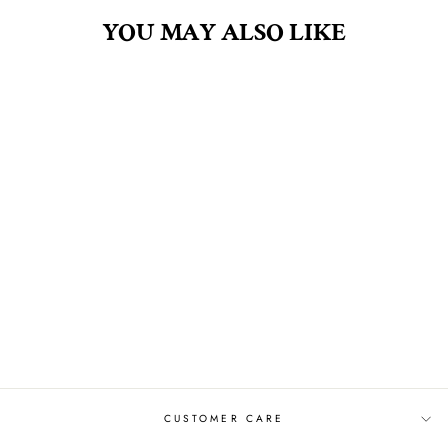
YOU MAY ALSO LIKE
CLOUD WATCHING
.5OZ FRAGRANCE
OIL
$8.00
CUSTOMER CARE