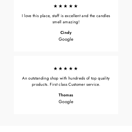
★★★★★
I love this place, staff is excellent and the candles
smell amazing!
Cindy
Google
★★★★★
An outstanding shop with hundreds of top quality
products. First class Customer service.
Thomas
Google