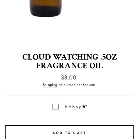
CLOUD WATCHING .5OZ
FRAGRANCE OIL
Regular
$8.00
price
Shipping
calculated at checkout.
Is this a gift?
ADD TO CART