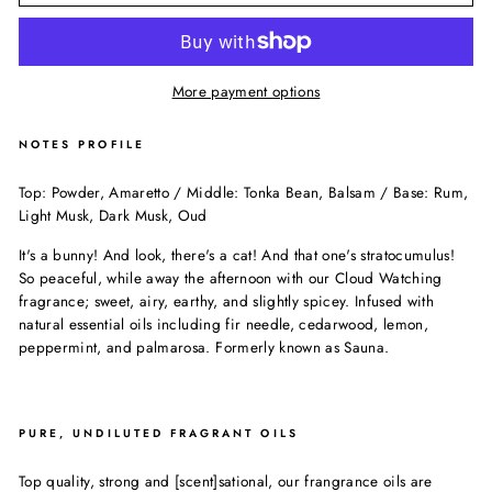
More payment options
NOTES PROFILE
Top: Powder, Amaretto / Middle: Tonka Bean, Balsam / Base: Rum,
Light Musk, Dark Musk, Oud
It's a bunny! And look, there's a cat! And that one's stratocumulus!
So peaceful, while away the afternoon with our Cloud Watching
fragrance; sweet, airy, earthy, and slightly spicey. Infused with
natural essential oils including fir needle, cedarwood, lemon,
peppermint, and palmarosa. Formerly known as Sauna.
PURE, UNDILUTED FRAGRANT OILS
Top quality, strong and [scent]sational, our frangrance oils are