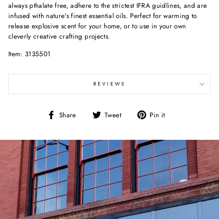
always pthalate free, adhere to the strictest IFRA guidlines, and are
infused with nature's finest essential oils. Perfect for warming to
release explosive scent for your home, or to use in your own
cleverly creative crafting projects.
Item: 3135501
REVIEWS
Share
Tweet
Pin
Share
Tweet
Pin it
on
on
on
Facebook
Twitter
Pinterest