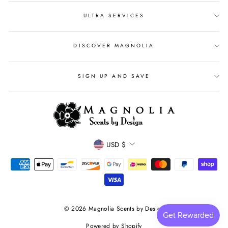
ULTRA SERVICES
DISCOVER MAGNOLIA
SIGN UP AND SAVE
CURRENCY
USD $
© 2026 Magnolia Scents by Design
Powered by Shopify