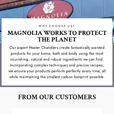
WHY CHOOSE US?
MAGNOLIA WORKS TO PROTECT
THE PLANET
Our expert Master Chandlers create fantastically scented
products for your home, bath and body using the most
nourishing, natural and robust ingredients we can find.
Incorporating complex techniques and precise recipes,
we ensure your products perform perfectly every time, all
while maintaining the smallest carbon footprint possible.
FROM OUR CUSTOMERS