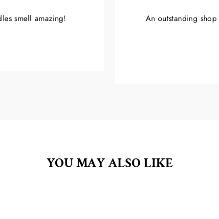
ndles smell amazing!
An outstanding shop w
YOU MAY ALSO LIKE