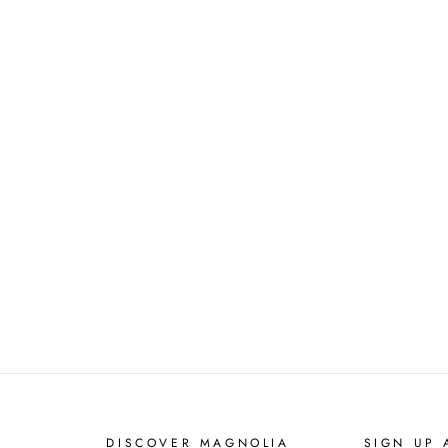
DISCOVER MAGNOLIA
SIGN UP 