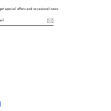
get special offers and occasional news.
cebook