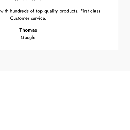
ith hundreds of top quality products. First class
Customer service.
Thomas
Google