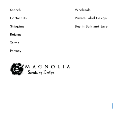
Search
Wholesale
Contact Us
Private Label Design
Shipping
Buy in Bulk and Save!
Returns
Terms
Privacy