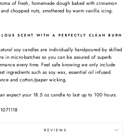
aroma of fresh, homemade dough baked with cinnamon
 and chopped nuts, smothered by warm vanilla icing.
ULOUS SCENT WITH A PERFECTLY CLEAN BURN
atural soy candles are individually handpoured by skilled
ans in micro-batches so you can be assured of superb
rmance every time. Feel safe knowing we only include
est ingredients such as soy wax, essential oil infused
ance and cotton/paper wicking.
an expect your 18.5 oz candle to last up to 100 hours.
 1071118
REVIEWS