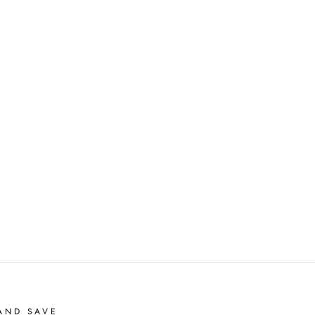
AND SAVE