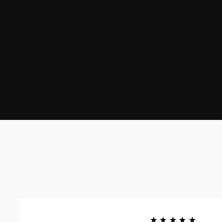
★★★★★