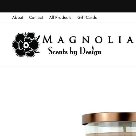
Skip
to
About
Contact
All Products
Gift Cards
content