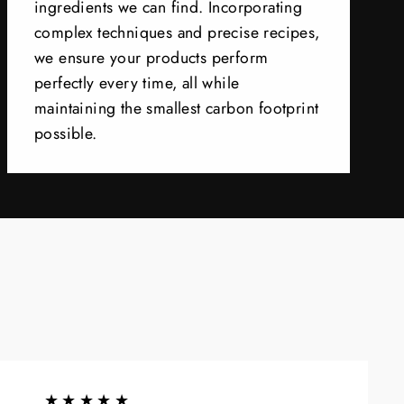
ingredients we can find. Incorporating
complex techniques and precise recipes,
we ensure your products perform
perfectly every time, all while
maintaining the smallest carbon footprint
possible.
★★★★★