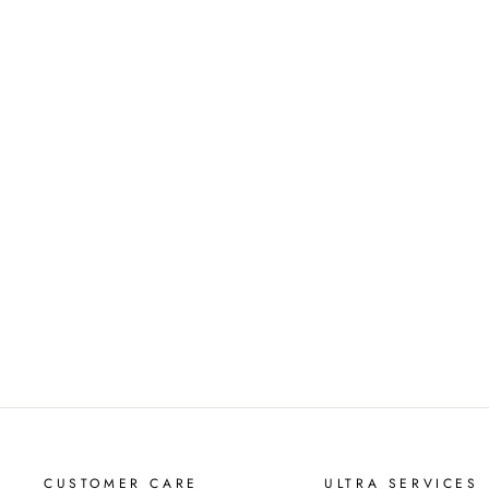
CINNAMON BUNS 18OZ
SOY CANDLE
$39.00
CUSTOMER CARE
ULTRA SERVICES