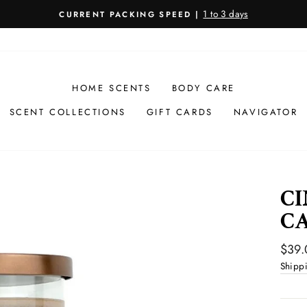
1 to 3 days
CURRENT PACKING SPEED |
Pause
slideshow
HOME SCENTS
BODY CARE
SCENT COLLECTIONS
GIFT CARDS
NAVIGATOR
CI
C
Regul
$39.
price
Shipp