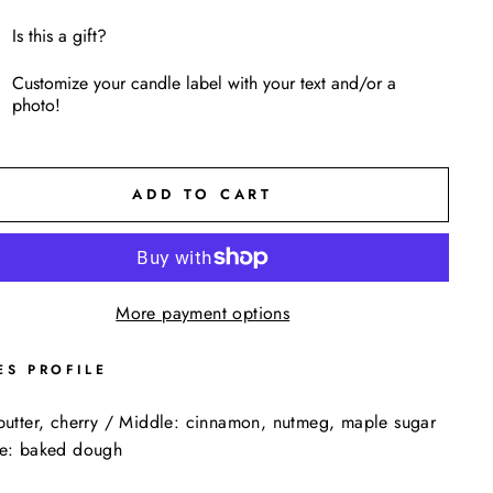
Is this a gift?
Customize your candle label with your text and/or a
photo!
ADD TO CART
More payment options
ES PROFILE
butter, cherry / Middle: cinnamon, nutmeg, maple sugar
se: baked dough