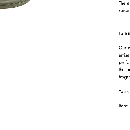
The 
spice
FAB
Our n
artis
perfo
the b
fragr
You c
Item: