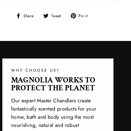
Share
Tweet
Pin
Share
Tweet
Pin it
on
on
on
Facebook
Twitter
Pinterest
WHY CHOOSE US?
MAGNOLIA WORKS TO
PROTECT THE PLANET
Our expert Master Chandlers create
fantastically scented products for your
home, bath and body using the most
nourishing, natural and robust