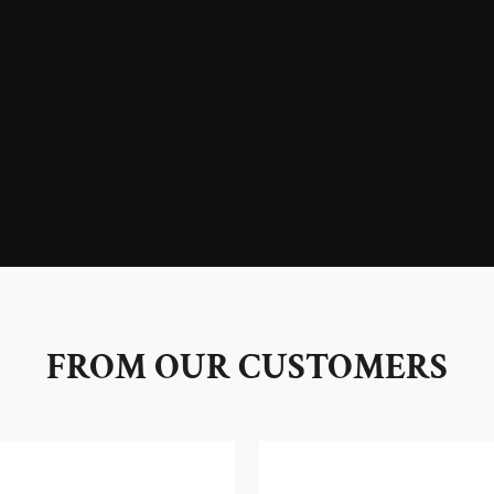
FROM OUR CUSTOMERS