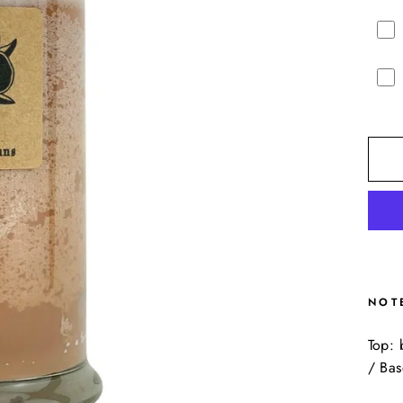
NOT
Top: 
/ Ba