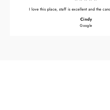
I love this place, staff is excellent and the ca
Cindy
Google