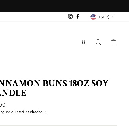
CURREN
Instagram
Facebook
USD $
LOG IN
SEARCH
CAR
NNAMON BUNS 18OZ SOY
ANDLE
ar
00
ing
calculated at checkout.