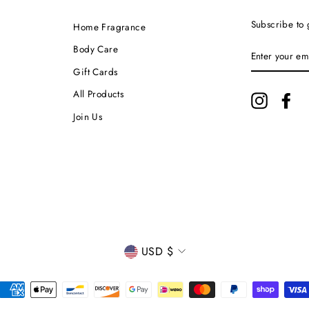
Subscribe to 
Home Fragrance
ENTER
Body Care
YOUR
EMAIL
Gift Cards
All Products
Instagram
Fa
Join Us
CURRENCY
USD $