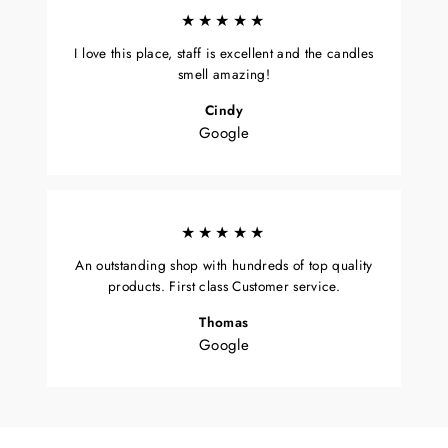
★★★★★
I love this place, staff is excellent and the candles
smell amazing!
Cindy
Google
★★★★★
An outstanding shop with hundreds of top quality
products. First class Customer service.
Thomas
Google