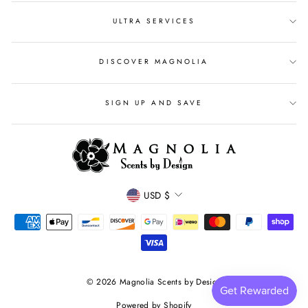
ULTRA SERVICES
DISCOVER MAGNOLIA
SIGN UP AND SAVE
CURRENCY
USD $
© 2026 Magnolia Scents by Design
Powered by Shopify