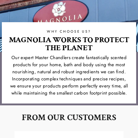
WHY CHOOSE US?
MAGNOLIA WORKS TO PROTECT
THE PLANET
Our expert Master Chandlers create fantastically scented
products for your home, bath and body using the most
nourishing, natural and robust ingredients we can find.
Incorporating complex techniques and precise recipes,
we ensure your products perform perfectly every time, all
while maintaining the smallest carbon footprint possible.
FROM OUR CUSTOMERS