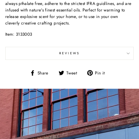
always pthalate free, adhere to the strictest IFRA guidlines, and are
infused with nature's finest essential oils. Perfect for warming to
release explosive scent for your home, or to use in your own
cleverly creative crafting projects.
Item: 3133003
REVIEWS
Share
Tweet
Pin
Share
Tweet
Pin it
on
on
on
Facebook
Twitter
Pinterest