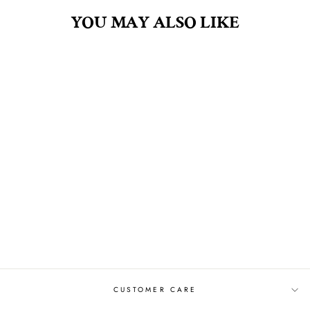
YOU MAY ALSO LIKE
BLUEBERRY GLAZE
4OZ FRAGRANCE
OIL
$30.00
CUSTOMER CARE