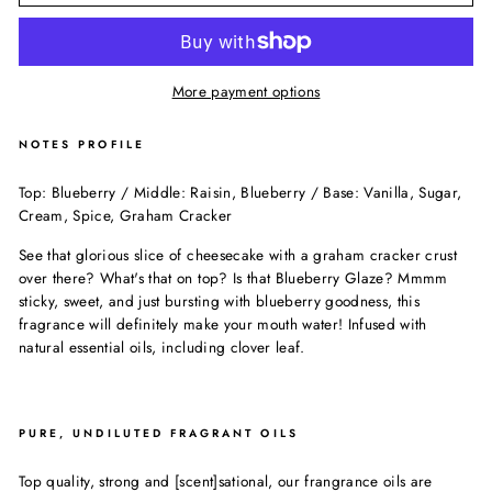
More payment options
NOTES PROFILE
Top: Blueberry / Middle: Raisin, Blueberry / Base: Vanilla, Sugar,
Cream, Spice, Graham Cracker
See that glorious slice of cheesecake with a graham cracker crust
over there? What's that on top? Is that Blueberry Glaze? Mmmm
sticky, sweet, and just bursting with blueberry goodness, this
fragrance will definitely make your mouth water! Infused with
natural essential oils, including clover leaf.
PURE, UNDILUTED FRAGRANT OILS
Top quality, strong and [scent]sational, our frangrance oils are