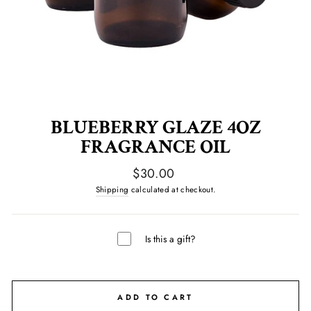
BLUEBERRY GLAZE 4OZ
FRAGRANCE OIL
Regular
$30.00
price
Shipping
calculated at checkout.
Is this a gift?
ADD TO CART