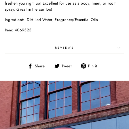
freshen you right up! Excellent for use as a body, linen, or room
spray. Great in the car too!
Ingredients: Distilled Water, Fragrance/Essential Oils
Item: 4069525
REVIEWS
Share
Tweet
Pin
Share
Tweet
Pin it
on
on
on
Facebook
Twitter
Pinterest