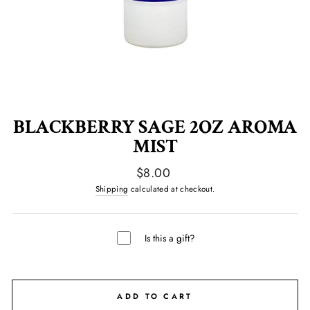
BLACKBERRY SAGE 2OZ AROMA
MIST
Regular
$8.00
price
Shipping
calculated at checkout.
Is this a gift?
ADD TO CART