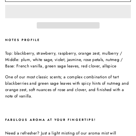
NOTES PROFILE
Top: blackberry, strawberry, raspberry, orange zest, mulberry /
Middle: plum, white sage, violet, jasmine, rose petals, nutmeg /
Base: French vanilla, green sage leaves, red clover, allspice
One of our most classic scents; a complex combination of tart
blackberries and green sage leaves with spicy hints of nutmeg and
orange zest, soft nuances of rose and clover, and finished with a
note of vanilla.
FABULOUS AROMA AT YOUR FINGERTIPS!
Need a refresher? Just a light misting of our aroma mist will