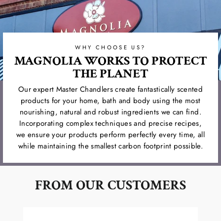
WHY CHOOSE US?
MAGNOLIA WORKS TO PROTECT
THE PLANET
Our expert Master Chandlers create fantastically scented
products for your home, bath and body using the most
nourishing, natural and robust ingredients we can find.
Incorporating complex techniques and precise recipes,
we ensure your products perform perfectly every time, all
while maintaining the smallest carbon footprint possible.
FROM OUR CUSTOMERS