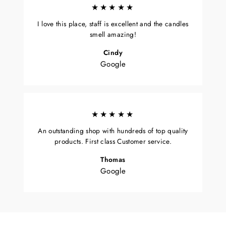
★★★★★
I love this place, staff is excellent and the candles
smell amazing!
Cindy
Google
★★★★★
An outstanding shop with hundreds of top quality
products. First class Customer service.
Thomas
Google