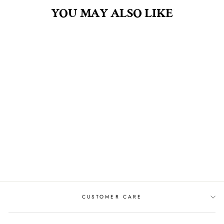
YOU MAY ALSO LIKE
BLACKBERRY SAGE
2OZ AROMA MIST
$8.00
CUSTOMER CARE