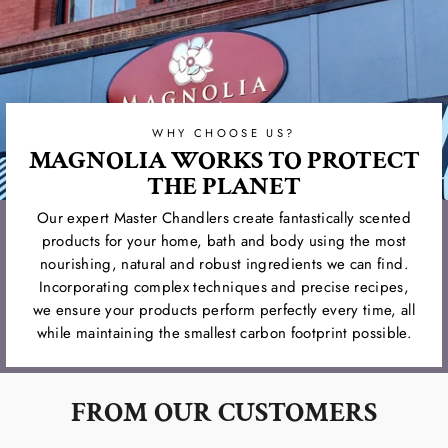
WHY CHOOSE US?
MAGNOLIA WORKS TO PROTECT
THE PLANET
Our expert Master Chandlers create fantastically scented
products for your home, bath and body using the most
nourishing, natural and robust ingredients we can find.
Incorporating complex techniques and precise recipes,
we ensure your products perform perfectly every time, all
while maintaining the smallest carbon footprint possible.
FROM OUR CUSTOMERS