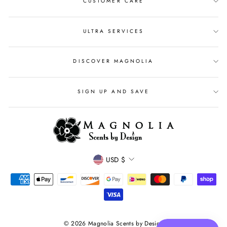
CUSTOMER CARE
ULTRA SERVICES
DISCOVER MAGNOLIA
SIGN UP AND SAVE
CURRENCY
USD $
© 2026 Magnolia Scents by Design