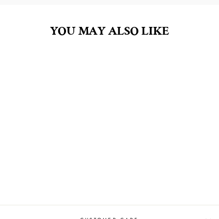
YOU MAY ALSO LIKE
ABSINTHE AT
MIDNIGHT 8OZ
HAND SOAP
$14.00