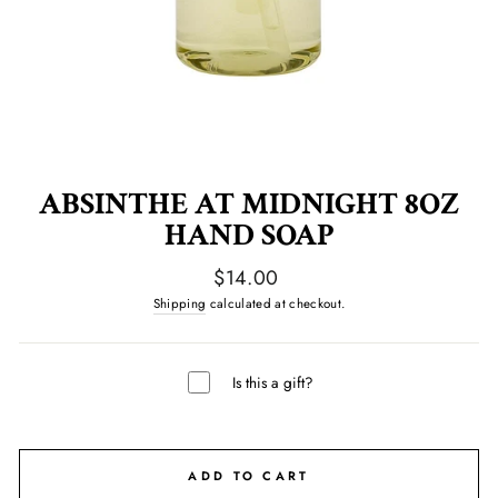
ABSINTHE AT MIDNIGHT 8OZ
HAND SOAP
Regular
$14.00
price
Shipping
calculated at checkout.
Is this a gift?
ADD TO CART