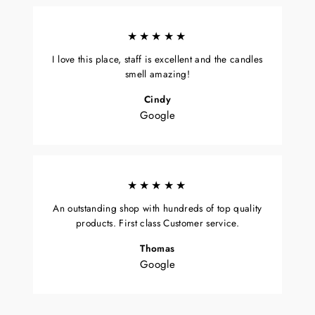
★★★★★
I love this place, staff is excellent and the candles
smell amazing!
Cindy
Google
★★★★★
An outstanding shop with hundreds of top quality
products. First class Customer service.
Thomas
Google