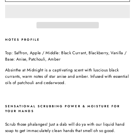
NOTES PROFILE
Top: Saffron, Apple / Middle: Black Currant, Blackberry, Vanilla /
Base: Anise, Patchouli, Amber
Absinthe at Midnight is a captivating scent with luscious black
currants, warm notes of star anise and amber. Infused with essential
oils of patchouli and cedarwood.
SENSATIONAL SCRUBBING POWER & MOISTURE FOR
YOUR HANDS
Scrub those phalanges! Just a dab will do ya with our liquid hand
soap to get immaculately clean hands that smell oh so good.