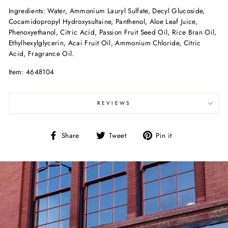
Ingredients: Water, Ammonium Lauryl Sulfate, Decyl Glucoside,
Cocamidopropyl Hydroxysultaine, Panthenol, Aloe Leaf Juice,
Phenoxyethanol, Citric Acid, Passion Fruit Seed Oil, Rice Bran Oil,
Ethylhexylglycerin, Acai Fruit Oil, Ammonium Chloride, Citric
Acid, Fragrance Oil.
Item: 4648104
REVIEWS
Share
Tweet
Pin
Share
Tweet
Pin it
on
on
on
Facebook
Twitter
Pinterest