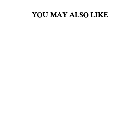
YOU MAY ALSO LIKE
JAMAICA ME
CRAZY 2.5OZ SOY
CANDLE IN GLASS
$8.00