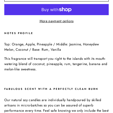
More payment options
NOTES PROFILE
Top: Orange, Apple, Pineapple / Middle: Jasmine, Honeydew
Melon, Coconut / Base: Rum, Vanilla
This fragrance will transport you right to the islands with its mouth-
watering blend of coconut, pineapple, rum, tangerine, banana and
melon-like sweetness.
FABULOUS SCENT WITH A PERFECTLY CLEAN BURN
Our natural soy candles are individually handpoured by skilled
artisans in micro-batches so you can be assured of superb
performance every time. Feel safe knowing we only include the best