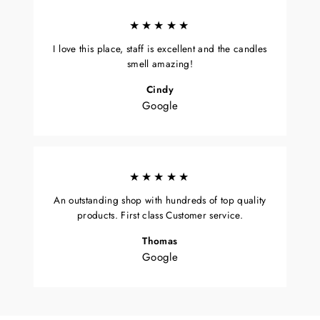
★★★★★
I love this place, staff is excellent and the candles
smell amazing!
Cindy
Google
★★★★★
An outstanding shop with hundreds of top quality
products. First class Customer service.
Thomas
Google