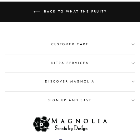
BACK TO WHAT THE FRUIT?
CUSTOMER CARE
ULTRA SERVICES
DISCOVER MAGNOLIA
SIGN UP AND SAVE