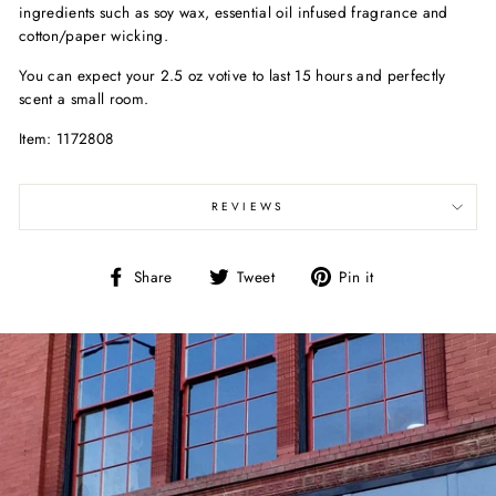
ingredients such as soy wax, essential oil infused fragrance and
cotton/paper wicking.
You can expect your 2.5 oz votive to last 15 hours and perfectly
scent a small room.
Item: 1172808
REVIEWS
Share
Tweet
Pin
Share
Tweet
Pin it
on
on
on
Facebook
Twitter
Pinterest