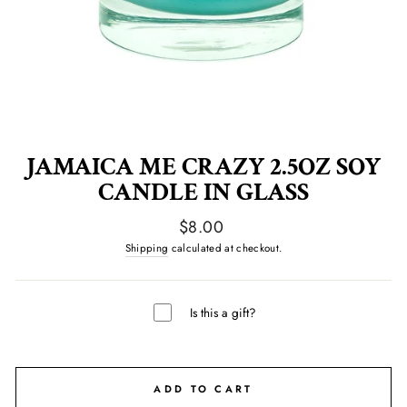
JAMAICA ME CRAZY 2.5OZ SOY
CANDLE IN GLASS
Regular
$8.00
price
Shipping
calculated at checkout.
Is this a gift?
ADD TO CART