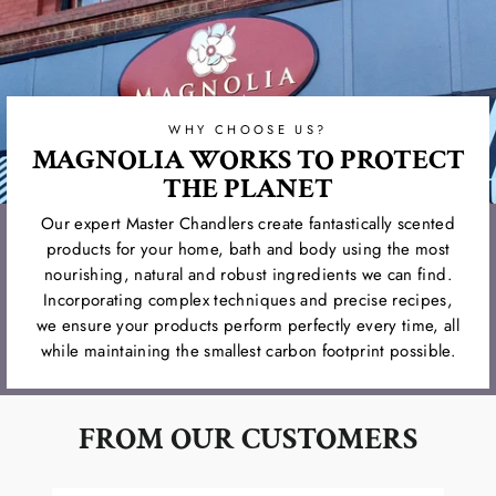
WHY CHOOSE US?
MAGNOLIA WORKS TO PROTECT
THE PLANET
Our expert Master Chandlers create fantastically scented
products for your home, bath and body using the most
nourishing, natural and robust ingredients we can find.
Incorporating complex techniques and precise recipes,
we ensure your products perform perfectly every time, all
while maintaining the smallest carbon footprint possible.
FROM OUR CUSTOMERS