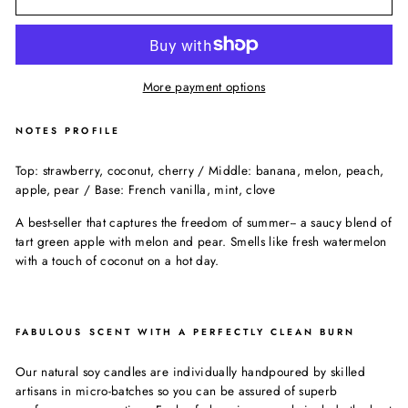
More payment options
NOTES PROFILE
Top: strawberry, coconut, cherry / Middle: banana, melon, peach,
apple, pear / Base: French vanilla, mint, clove
A best-seller that captures the freedom of summer-- a saucy blend of
tart green apple with melon and pear. Smells like fresh watermelon
with a touch of coconut on a hot day.
FABULOUS SCENT WITH A PERFECTLY CLEAN BURN
Our natural soy candles are individually handpoured by skilled
artisans in micro-batches so you can be assured of superb