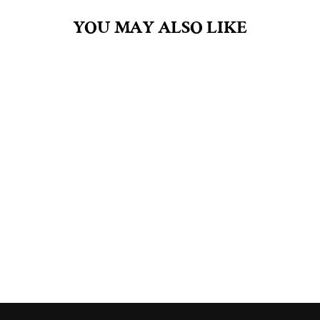
YOU MAY ALSO LIKE
BUTT NAKED 18OZ
SOY CANDLE
$39.00