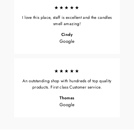
★★★★★
I love this place, staff is excellent and the candles
smell amazing!
Cindy
Google
★★★★★
An outstanding shop with hundreds of top quality
products. First class Customer service.
Thomas
Google