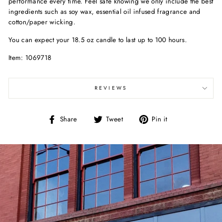
performance every time. Feel safe knowing we only include the best
ingredients such as soy wax, essential oil infused fragrance and
cotton/paper wicking.
You can expect your 18.5 oz candle to last up to 100 hours.
Item: 1069718
REVIEWS
Share
Tweet
Pin
Share
Tweet
Pin it
on
on
on
Facebook
Twitter
Pinterest