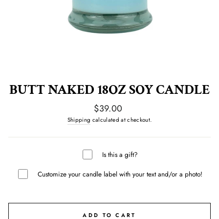
BUTT NAKED 18OZ SOY CANDLE
Regular
$39.00
price
Shipping
calculated at checkout.
Is this a gift?
Customize your candle label with your text and/or a photo!
ADD TO CART