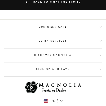
BACK TO WHAT THE FRUIT?
CUSTOMER CARE
ULTRA SERVICES
DISCOVER MAGNOLIA
SIGN UP AND SAVE
CURRENCY
USD $