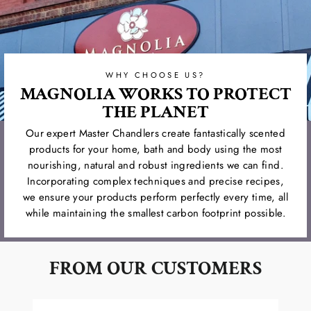
WHY CHOOSE US?
MAGNOLIA WORKS TO PROTECT
THE PLANET
Our expert Master Chandlers create fantastically scented
products for your home, bath and body using the most
nourishing, natural and robust ingredients we can find.
Incorporating complex techniques and precise recipes,
we ensure your products perform perfectly every time, all
while maintaining the smallest carbon footprint possible.
FROM OUR CUSTOMERS