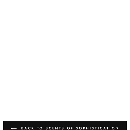
BACK TO SCENTS OF SOPHISTICATION