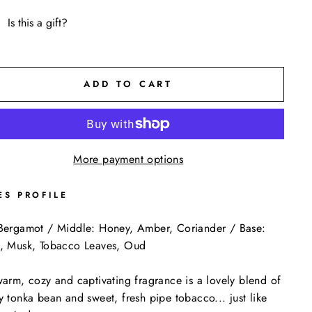
Is this a gift?
ADD TO CART
More payment options
ES PROFILE
Bergamot / Middle: Honey, Amber, Coriander / Base:
, Musk, Tobacco Leaves, Oud
warm, cozy and captivating fragrance is a lovely blend of
y tonka bean and sweet, fresh pipe tobacco... just like