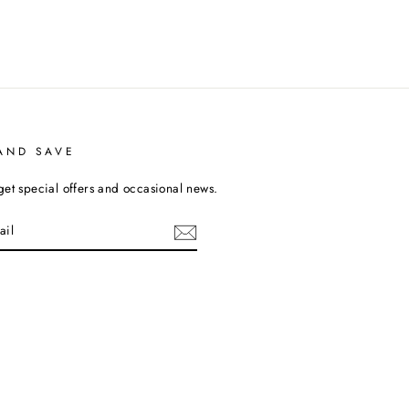
AND SAVE
get special offers and occasional news.
cebook