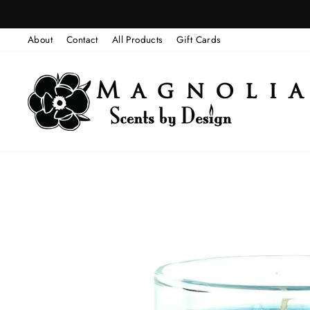
Skip
to
About
Contact
All Products
Gift Cards
content