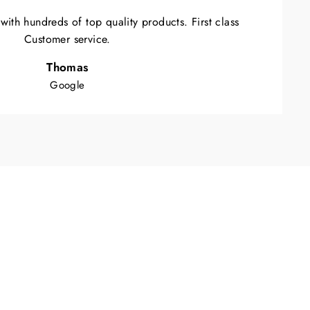
ith hundreds of top quality products. First class
Customer service.
Thomas
Google