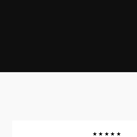
★★★★★