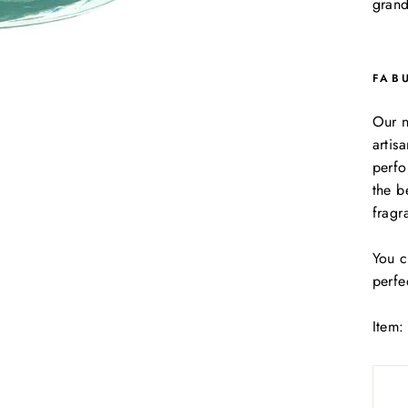
grand
FAB
Our n
artis
perfo
the b
fragr
You c
perfe
Item