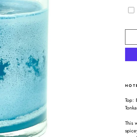
NOT
Top: 
Tonka
This 
spice