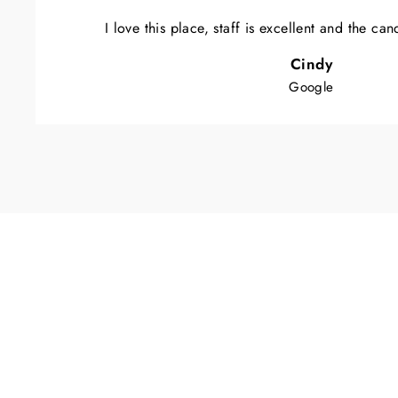
I love this place, staff is excellent and the ca
Cindy
Google