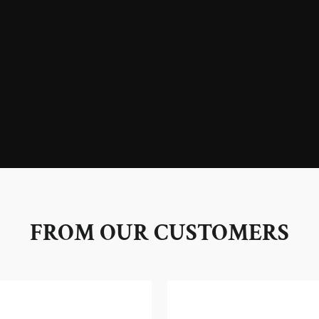
FROM OUR CUSTOMERS