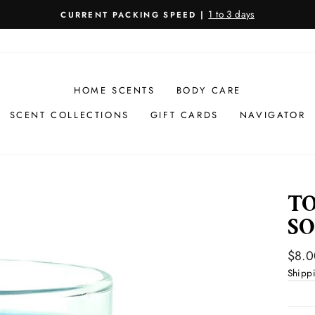
1 to 3 days
CURRENT PACKING SPEED |
Pause
slideshow
HOME SCENTS
BODY CARE
SCENT COLLECTIONS
GIFT CARDS
NAVIGATOR
TO
SO
Regul
$8.0
price
Shipp