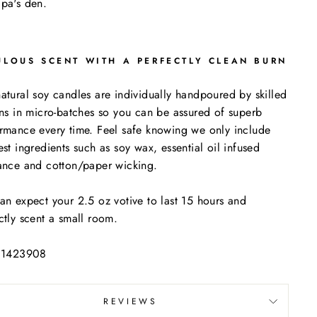
pa's den.
ULOUS SCENT WITH A PERFECTLY CLEAN BURN
atural soy candles are individually handpoured by skilled
ans in micro-batches so you can be assured of superb
rmance every time. Feel safe knowing we only include
est ingredients such as soy wax, essential oil infused
ance and cotton/paper wicking.
an expect your 2.5 oz votive to last 15 hours and
ctly scent a small room.
: 1423908
REVIEWS