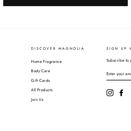
DISCOVER MAGNOLIA
SIGN UP 
Subscribe to 
Home Fragrance
ENTER
Body Care
YOUR
EMAIL
Gift Cards
All Products
Instagram
Fa
Join Us