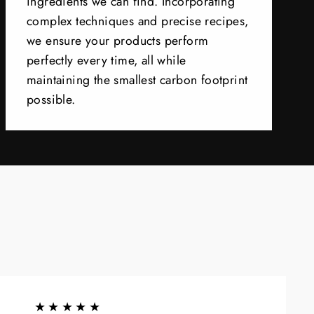
ingredients we can find. Incorporating
complex techniques and precise recipes,
we ensure your products perform
perfectly every time, all while
maintaining the smallest carbon footprint
possible.
★★★★★