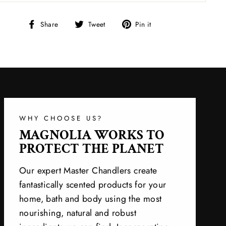
Share
Tweet
Pin
Share
Tweet
Pin it
on
on
on
Facebook
Twitter
Pinterest
WHY CHOOSE US?
MAGNOLIA WORKS TO
PROTECT THE PLANET
Our expert Master Chandlers create
fantastically scented products for your
home, bath and body using the most
nourishing, natural and robust