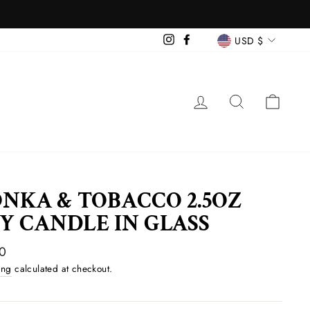
CURREN
Instagram
Facebook
USD $
LOG IN
SEARCH
CAR
NKA & TOBACCO 2.5OZ
Y CANDLE IN GLASS
ar
0
ing
calculated at checkout.