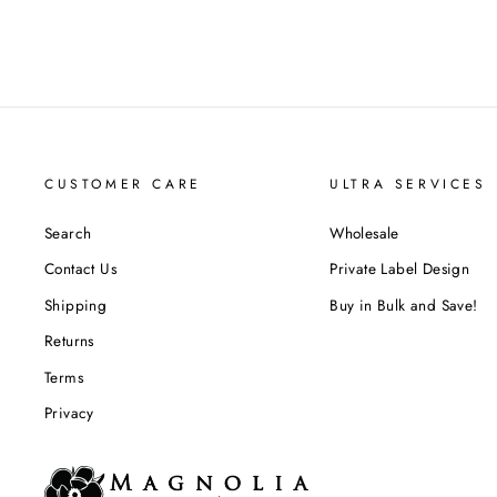
CUSTOMER CARE
ULTRA SERVICES
Search
Wholesale
Contact Us
Private Label Design
Shipping
Buy in Bulk and Save!
Returns
Terms
Privacy