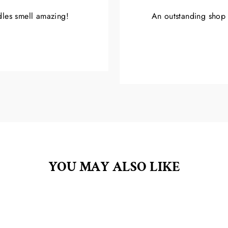
ndles smell amazing!
An outstanding shop w
YOU MAY ALSO LIKE