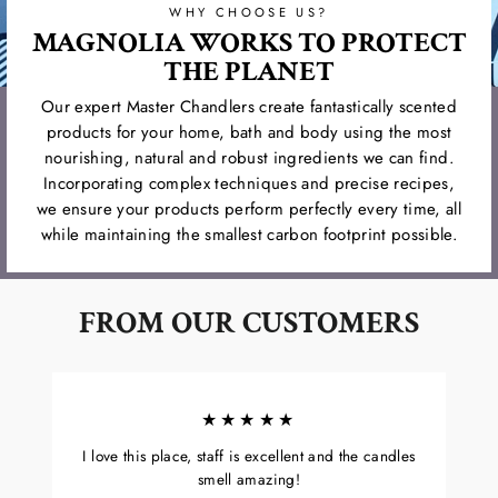
WHY CHOOSE US?
MAGNOLIA WORKS TO PROTECT
THE PLANET
Our expert Master Chandlers create fantastically scented
products for your home, bath and body using the most
nourishing, natural and robust ingredients we can find.
Incorporating complex techniques and precise recipes,
we ensure your products perform perfectly every time, all
while maintaining the smallest carbon footprint possible.
FROM OUR CUSTOMERS
★★★★★
I love this place, staff is excellent and the candles
smell amazing!