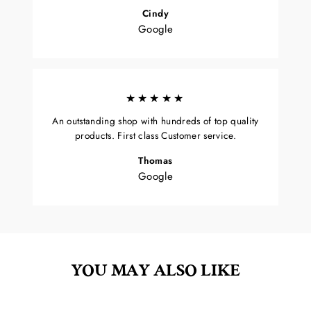
Cindy
Google
★★★★★
An outstanding shop with hundreds of top quality
products. First class Customer service.
Thomas
Google
YOU MAY ALSO LIKE