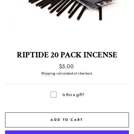
RIPTIDE 20 PACK INCENSE
Regular
$5.00
price
Shipping
calculated at checkout.
Is this a gift?
ADD TO CART