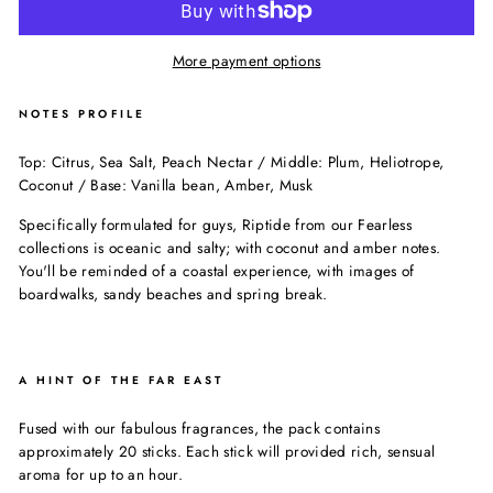
More payment options
NOTES PROFILE
Top: Citrus, Sea Salt, Peach Nectar / Middle: Plum, Heliotrope,
Coconut / Base: Vanilla bean, Amber, Musk
Specifically formulated for guys, Riptide from our Fearless
collections is oceanic and salty; with coconut and amber notes.
You'll be reminded of a coastal experience, with images of
boardwalks, sandy beaches and spring break.
A HINT OF THE FAR EAST
Fused with our fabulous fragrances, the pack contains
approximately 20 sticks. Each stick will provided rich, sensual
aroma for up to an hour.