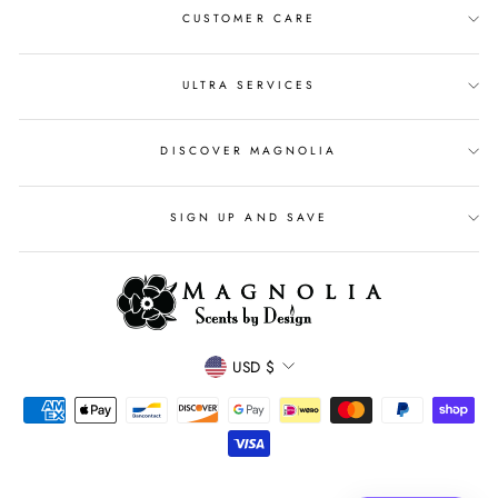
CUSTOMER CARE
ULTRA SERVICES
DISCOVER MAGNOLIA
SIGN UP AND SAVE
CURRENCY
USD $