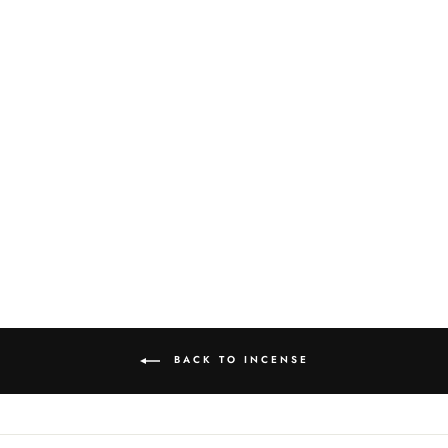
RIPTIDE 20 PACK
INCENSE
$5.00
BACK TO INCENSE