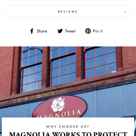
REVIEWS
Share
Tweet
Pin
Share
Tweet
Pin it
on
on
on
Facebook
Twitter
Pinterest
WHY CHOOSE US?
MAGNOLIA WORKS TO PROTECT