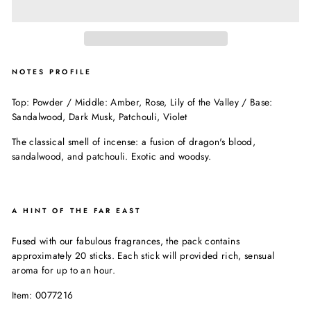
NOTES PROFILE
Top: Powder / Middle: Amber, Rose, Lily of the Valley / Base:
Sandalwood, Dark Musk, Patchouli, Violet
The classical smell of incense: a fusion of dragon's blood,
sandalwood, and patchouli. Exotic and woodsy.
A HINT OF THE FAR EAST
Fused with our fabulous fragrances, the pack contains
approximately 20 sticks. Each stick will provided rich, sensual
aroma for up to an hour.
Item: 0077216