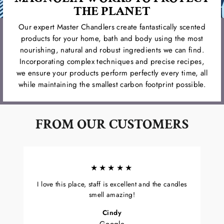
THE PLANET
Our expert Master Chandlers create fantastically scented
products for your home, bath and body using the most
nourishing, natural and robust ingredients we can find.
Incorporating complex techniques and precise recipes,
we ensure your products perform perfectly every time, all
while maintaining the smallest carbon footprint possible.
FROM OUR CUSTOMERS
★★★★★
I love this place, staff is excellent and the candles
smell amazing!
Cindy
Google