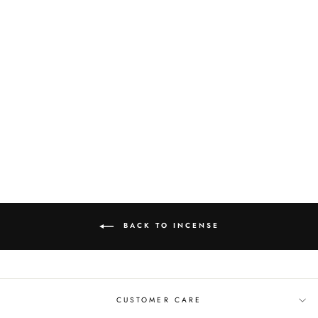
NAG CHAMPA 20
PACK INCENSE
$5.00
BACK TO INCENSE
CUSTOMER CARE