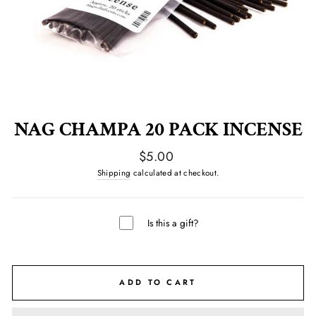
NAG CHAMPA 20 PACK INCENSE
Regular
$5.00
price
Shipping
calculated at checkout.
Is this a gift?
ADD TO CART