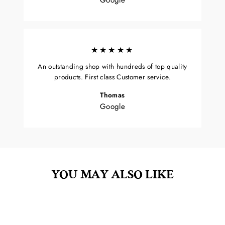
★★★★★
An outstanding shop with hundreds of top quality
products. First class Customer service.
Thomas
Google
YOU MAY ALSO LIKE