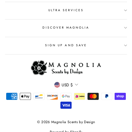
ULTRA SERVICES
DISCOVER MAGNOLIA
SIGN UP AND SAVE
CURRENCY
USD $
© 2026 Magnolia Scents by Design
Powered by Shopify