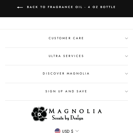
BACK TO FRAGRANCE OIL - 4 OZ BOTTLE
CUSTOMER CARE
ULTRA SERVICES
DISCOVER MAGNOLIA
SIGN UP AND SAVE
CURRENCY
USD $