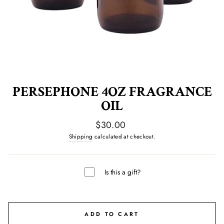
PERSEPHONE 4OZ FRAGRANCE
OIL
Regular
$30.00
price
Shipping
calculated at checkout.
Is this a gift?
ADD TO CART