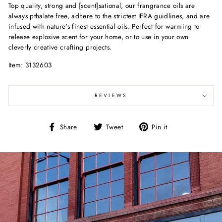
Top quality, strong and [scent]sational, our frangrance oils are
always pthalate free, adhere to the strictest IFRA guidlines, and are
infused with nature's finest essential oils. Perfect for warming to
release explosive scent for your home, or to use in your own
cleverly creative crafting projects.
Item: 3132603
REVIEWS
Share
Tweet
Pin
Share
Tweet
Pin it
on
on
on
Facebook
Twitter
Pinterest