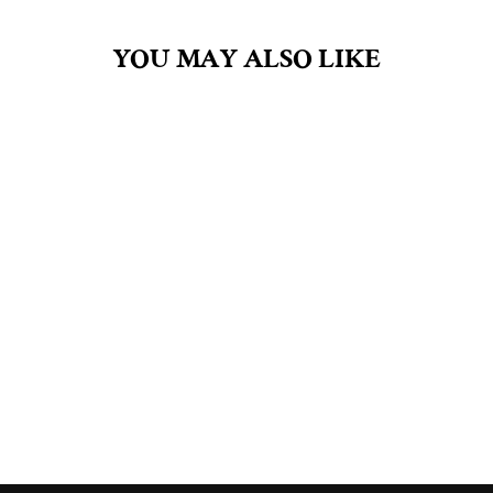
YOU MAY ALSO LIKE
PERSEPHONE 4OZ
FRAGRANCE OIL
$30.00