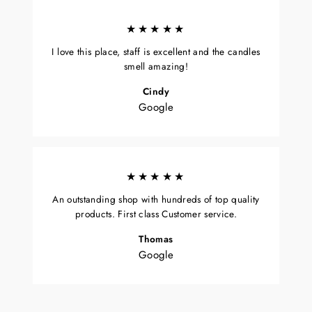
★★★★★
I love this place, staff is excellent and the candles
smell amazing!
Cindy
Google
★★★★★
An outstanding shop with hundreds of top quality
products. First class Customer service.
Thomas
Google