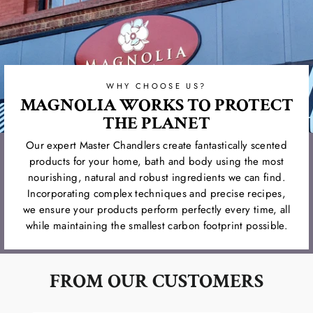
WHY CHOOSE US?
MAGNOLIA WORKS TO PROTECT
THE PLANET
Our expert Master Chandlers create fantastically scented
products for your home, bath and body using the most
nourishing, natural and robust ingredients we can find.
Incorporating complex techniques and precise recipes,
we ensure your products perform perfectly every time, all
while maintaining the smallest carbon footprint possible.
FROM OUR CUSTOMERS