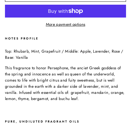
More payment options
NOTES PROFILE
Top: Rhubarb, Mint, Grapefruit / Middle: Apple, Lavender, Rose /
Base: Vanilla
This fragrance to honor Persephone, the anciet Greek goddess of
the spring and innocence as well as queen of the underworld,
comes to life with bright citrus and fuity sweetness, but is well
grounded in the earth with a darker side of lavender, mint, and
vanilla. Infused with essential oils of: grapefruit, mandarin, orange,
lemon, thyme, bergamot, and buchu leaf.
PURE, UNDILUTED FRAGRANT OILS