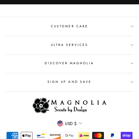
CUSTOMER CARE
ULTRA SERVICES
DISCOVER MAGNOLIA
SIGN UP AND SAVE
CURRENCY
USD $