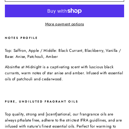
More payment options
NOTES PROFILE
Top: Saffron, Apple / Middle: Black Currant, Blackberry, Vanilla /
Base: Anise, Patchouli, Amber
Absinthe at Midnight is a captivating scent with luscious black
currants, warm notes of star anise and amber. Infused with essential
oils of patchouli and cedarwood.
PURE, UNDILUTED FRAGRANT OILS
Top quality, strong and [scent]sational, our frangrance oils are
always pthalate free, adhere to the strictest IFRA guidlines, and are
infused with nature's finest essential oils. Perfect for warming to