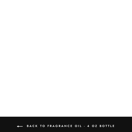
ABSINTHE AT
MIDNIGHT 4OZ
FRAGRANCE OIL
$30.00
BACK TO FRAGRANCE OIL - 4 OZ BOTTLE