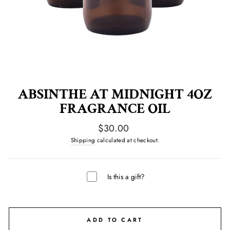
ABSINTHE AT MIDNIGHT 4OZ
FRAGRANCE OIL
Regular
$30.00
price
Shipping
calculated at checkout.
Is this a gift?
ADD TO CART