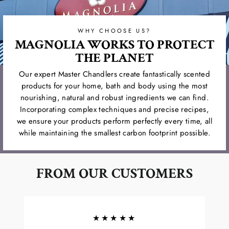
WHY CHOOSE US?
MAGNOLIA WORKS TO PROTECT
THE PLANET
Our expert Master Chandlers create fantastically scented
products for your home, bath and body using the most
nourishing, natural and robust ingredients we can find.
Incorporating complex techniques and precise recipes,
we ensure your products perform perfectly every time, all
while maintaining the smallest carbon footprint possible.
FROM OUR CUSTOMERS
★★★★★