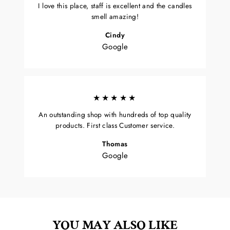
I love this place, staff is excellent and the candles
smell amazing!
Cindy
Google
★★★★★
An outstanding shop with hundreds of top quality
products. First class Customer service.
Thomas
Google
YOU MAY ALSO LIKE