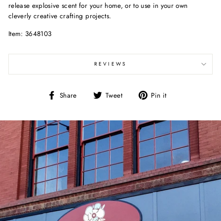
release explosive scent for your home, or to use in your own
cleverly creative crafting projects.
Item: 3648103
REVIEWS
Share
Tweet
Pin
Share
Tweet
Pin it
on
on
on
Facebook
Twitter
Pinterest