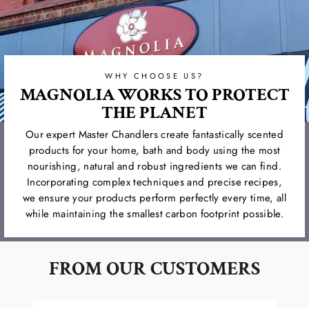
WHY CHOOSE US?
MAGNOLIA WORKS TO PROTECT
THE PLANET
Our expert Master Chandlers create fantastically scented
products for your home, bath and body using the most
nourishing, natural and robust ingredients we can find.
Incorporating complex techniques and precise recipes,
we ensure your products perform perfectly every time, all
while maintaining the smallest carbon footprint possible.
FROM OUR CUSTOMERS