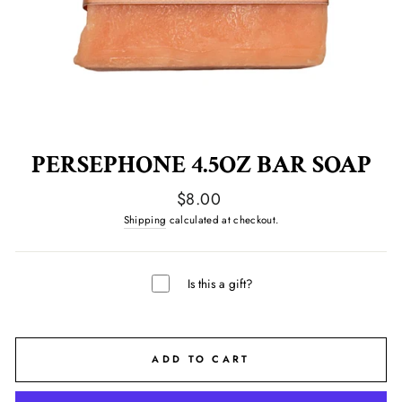
PERSEPHONE 4.5OZ BAR SOAP
Regular
$8.00
price
Shipping
calculated at checkout.
Is this a gift?
ADD TO CART