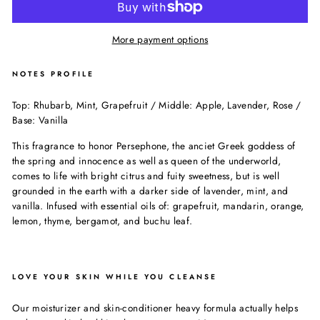
More payment options
NOTES PROFILE
Top: Rhubarb, Mint, Grapefruit / Middle: Apple, Lavender, Rose /
Base: Vanilla
This fragrance to honor Persephone, the anciet Greek goddess of
the spring and innocence as well as queen of the underworld,
comes to life with bright citrus and fuity sweetness, but is well
grounded in the earth with a darker side of lavender, mint, and
vanilla. Infused with essential oils of: grapefruit, mandarin, orange,
lemon, thyme, bergamot, and buchu leaf.
LOVE YOUR SKIN WHILE YOU CLEANSE
Our moisturizer and skin-conditioner heavy formula actually helps