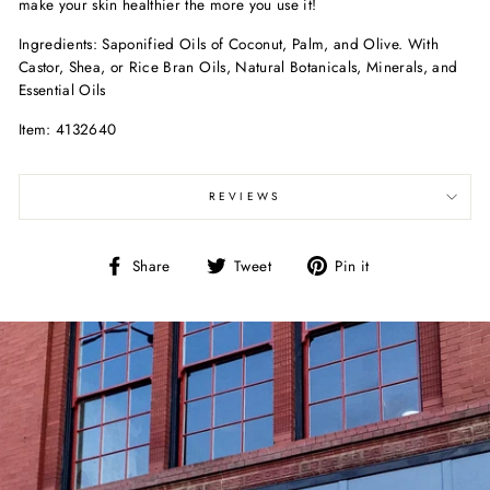
make your skin healthier the more you use it!
Ingredients: Saponified Oils of Coconut, Palm, and Olive. With
Castor, Shea, or Rice Bran Oils, Natural Botanicals, Minerals, and
Essential Oils
Item: 4132640
REVIEWS
Share
Tweet
Pin
Share
Tweet
Pin it
on
on
on
Facebook
Twitter
Pinterest