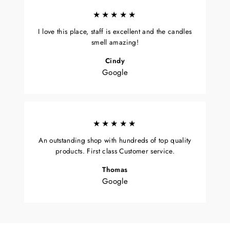
★★★★★
I love this place, staff is excellent and the candles
smell amazing!
Cindy
Google
★★★★★
An outstanding shop with hundreds of top quality
products. First class Customer service.
Thomas
Google