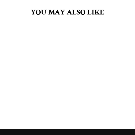
YOU MAY ALSO LIKE
PERSEPHONE
4.5OZ BAR SOAP
$8.00