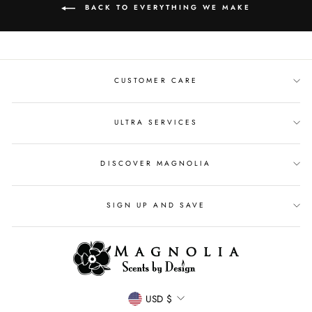
BACK TO EVERYTHING WE MAKE
CUSTOMER CARE
ULTRA SERVICES
DISCOVER MAGNOLIA
SIGN UP AND SAVE
CURRENCY
USD $