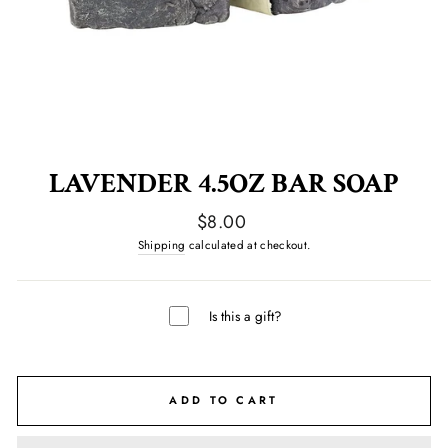
LAVENDER 4.5OZ BAR SOAP
Regular
$8.00
price
Shipping
calculated at checkout.
Is this a gift?
ADD TO CART