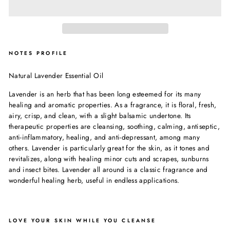
NOTES PROFILE
Natural Lavender Essential Oil
Lavender is an herb that has been long esteemed for its many
healing and aromatic properties. As a fragrance, it is floral, fresh,
airy, crisp, and clean, with a slight balsamic undertone. Its
therapeutic properties are cleansing, soothing, calming, antiseptic,
anti-inflammatory, healing, and anti-depressant, among many
others. Lavender is particularly great for the skin, as it tones and
revitalizes, along with healing minor cuts and scrapes, sunburns
and insect bites. Lavender all around is a classic fragrance and
wonderful healing herb, useful in endless applications.
LOVE YOUR SKIN WHILE YOU CLEANSE