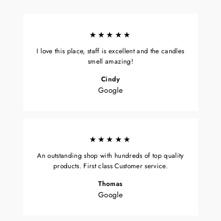
★★★★★
I love this place, staff is excellent and the candles
smell amazing!
Cindy
Google
★★★★★
An outstanding shop with hundreds of top quality
products. First class Customer service.
Thomas
Google