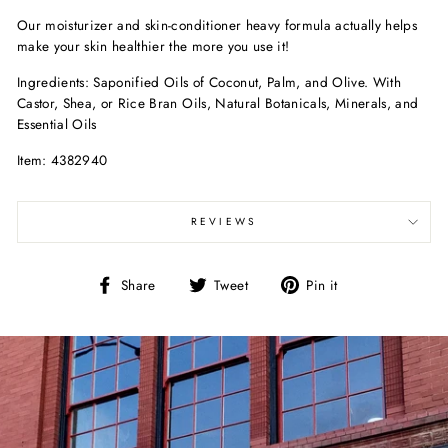
Our moisturizer and skin-conditioner heavy formula actually helps
make your skin healthier the more you use it!
Ingredients: Saponified Oils of Coconut, Palm, and Olive. With
Castor, Shea, or Rice Bran Oils, Natural Botanicals, Minerals, and
Essential Oils
Item: 4382940
REVIEWS
Share
Tweet
Pin
Share
Tweet
Pin it
on
on
on
Facebook
Twitter
Pinterest