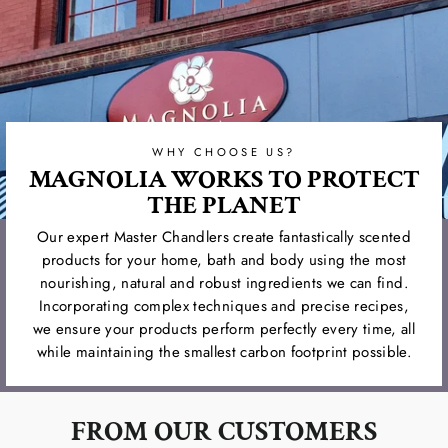
WHY CHOOSE US?
MAGNOLIA WORKS TO PROTECT
THE PLANET
Our expert Master Chandlers create fantastically scented
products for your home, bath and body using the most
nourishing, natural and robust ingredients we can find.
Incorporating complex techniques and precise recipes,
we ensure your products perform perfectly every time, all
while maintaining the smallest carbon footprint possible.
FROM OUR CUSTOMERS