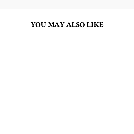
YOU MAY ALSO LIKE
LAVENDER 4.5OZ
BAR SOAP
$8.00