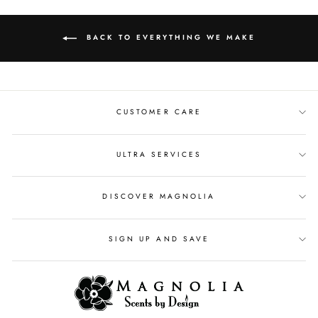
BACK TO EVERYTHING WE MAKE
CUSTOMER CARE
ULTRA SERVICES
DISCOVER MAGNOLIA
SIGN UP AND SAVE