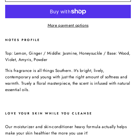
More payment options
NOTES PROFILE
Top: Lemon, Ginger / Middle: Jasmine, Honeysuckle / Base: Wood,
Violet, Amyris, Powder
This fragrance is all things Southern. It's bright, lively,
contemporary and young with just the right amount of softness and
warmth. Truely a floral masterpiece, the scent is infused with natural
essential oils.
LOVE YOUR SKIN WHILE YOU CLEANSE
Our moisturizer and skin-conditioner heavy formula actually helps
make your skin healthier the more you use it!