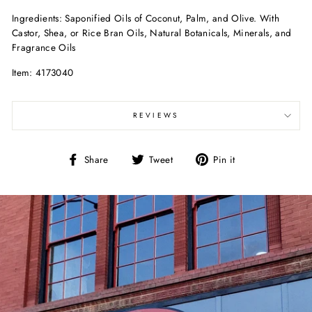
Ingredients: Saponified Oils of Coconut, Palm, and Olive. With
Castor, Shea, or Rice Bran Oils, Natural Botanicals, Minerals, and
Fragrance Oils
Item: 4173040
REVIEWS
Share
Tweet
Pin
Share
Tweet
Pin it
on
on
on
Facebook
Twitter
Pinterest