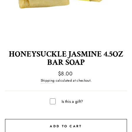
HONEYSUCKLE JASMINE 4.5OZ
BAR SOAP
Regular
$8.00
price
Shipping
calculated at checkout.
Is this a gift?
ADD TO CART