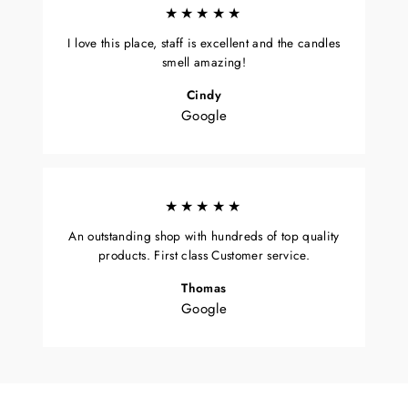
★★★★★
I love this place, staff is excellent and the candles
smell amazing!
Cindy
Google
★★★★★
An outstanding shop with hundreds of top quality
products. First class Customer service.
Thomas
Google