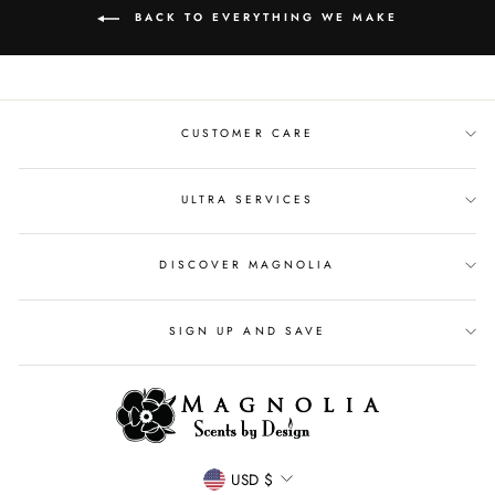
BACK TO EVERYTHING WE MAKE
CUSTOMER CARE
ULTRA SERVICES
DISCOVER MAGNOLIA
SIGN UP AND SAVE
CURRENCY
USD $