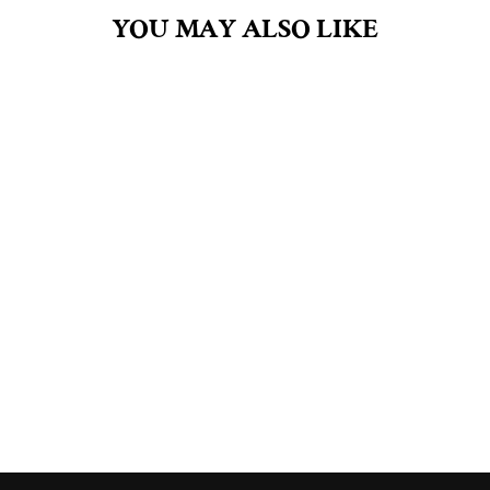
YOU MAY ALSO LIKE
HONEYSUCKLE
JASMINE 4.5OZ
BAR SOAP
$8.00