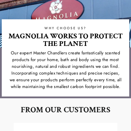
WHY CHOOSE US?
MAGNOLIA WORKS TO PROTECT
THE PLANET
Our expert Master Chandlers create fantastically scented
products for your home, bath and body using the most
nourishing, natural and robust ingredients we can find.
Incorporating complex techniques and precise recipes,
we ensure your products perform perfectly every time, all
while maintaining the smallest carbon footprint possible.
FROM OUR CUSTOMERS