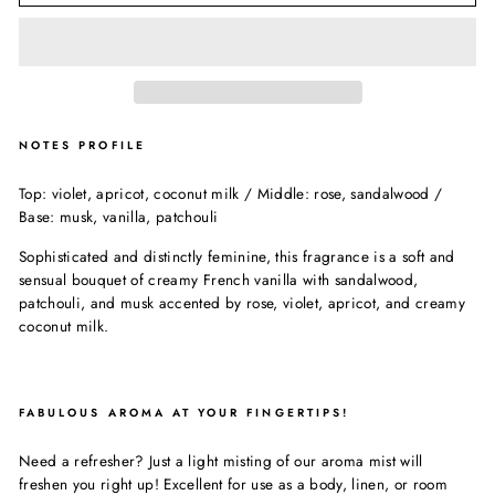
NOTES PROFILE
Top: violet, apricot, coconut milk / Middle: rose, sandalwood /
Base: musk, vanilla, patchouli
Sophisticated and distinctly feminine, this fragrance is a soft and
sensual bouquet of creamy French vanilla with sandalwood,
patchouli, and musk accented by rose, violet, apricot, and creamy
coconut milk.
FABULOUS AROMA AT YOUR FINGERTIPS!
Need a refresher? Just a light misting of our aroma mist will
freshen you right up! Excellent for use as a body, linen, or room