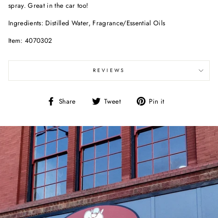
spray. Great in the car too!
Ingredients: Distilled Water, Fragrance/Essential Oils
Item: 4070302
REVIEWS
Share
Tweet
Pin
Share
Tweet
Pin it
on
on
on
Facebook
Twitter
Pinterest