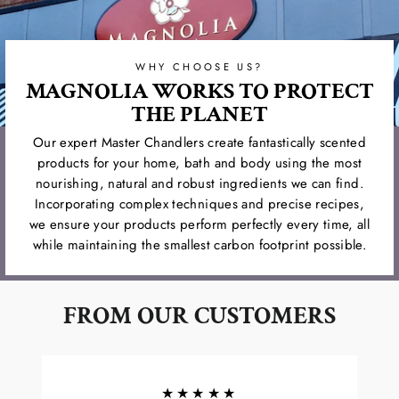
WHY CHOOSE US?
MAGNOLIA WORKS TO PROTECT
THE PLANET
Our expert Master Chandlers create fantastically scented
products for your home, bath and body using the most
nourishing, natural and robust ingredients we can find.
Incorporating complex techniques and precise recipes,
we ensure your products perform perfectly every time, all
while maintaining the smallest carbon footprint possible.
FROM OUR CUSTOMERS
★★★★★