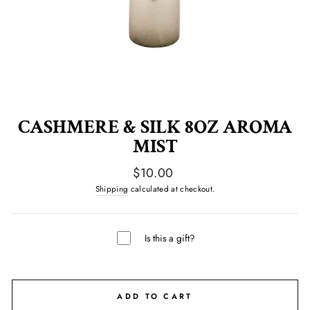
CASHMERE & SILK 8OZ AROMA
MIST
Regular
$10.00
price
Shipping
calculated at checkout.
Is this a gift?
ADD TO CART