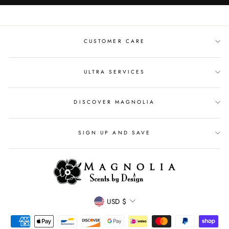
CUSTOMER CARE
ULTRA SERVICES
DISCOVER MAGNOLIA
SIGN UP AND SAVE
CURRENCY
USD $