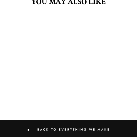
YOU MAY ALSO LIKE
CASHMERE & SILK
8OZ AROMA MIST
$10.00
BACK TO EVERYTHING WE MAKE