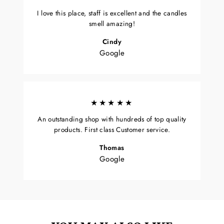
I love this place, staff is excellent and the candles
smell amazing!
Cindy
Google
★★★★★
An outstanding shop with hundreds of top quality
products. First class Customer service.
Thomas
Google