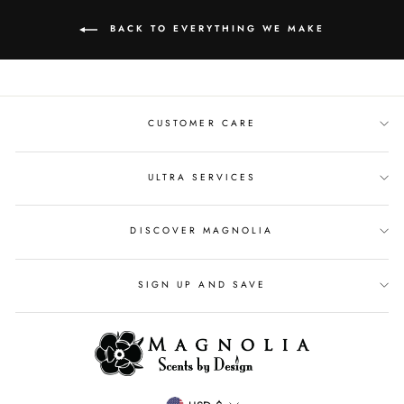
BACK TO EVERYTHING WE MAKE
CUSTOMER CARE
ULTRA SERVICES
DISCOVER MAGNOLIA
SIGN UP AND SAVE