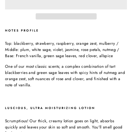
NOTES PROFILE
Top: blackberry, strawberry, raspberry, orange zest, mulberry /
Middle: plum, white sage, violet, jasmine, rose petals, nutmeg /
Base: French vanilla, green sage leaves, red clover, allspice
One of our most classic scents; a complex combination of tart
blackberries and green sage leaves with spicy hints of nutmeg and
orange zest, soft nuances of rose and clover, and finished with a
note of vanilla.
LUSCIOUS, ULTRA MOISTURIZING LOTION
Scrumptious! Our thick, creamy lotion goes on light, absorbs
quickly and leaves your skin so soft and smooth. You'll smell good