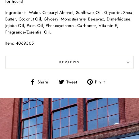
for hours!
Ingredients: Water, Cetearyl Alcohol, Sunflower Oil, Glycerin, Shea
Butter, Coconut Oil, Glyceryl Monostearate, Beeswax, Dimethicone,
Jojoba Oil, Palm Oil, Phenoxyethanol, Carbomer, Vitamin E,
Fragrance/Essential Oil.
Item: 4069505
REVIEWS
Share
Tweet
Pin
Share
Tweet
Pin it
on
on
on
Facebook
Twitter
Pinterest