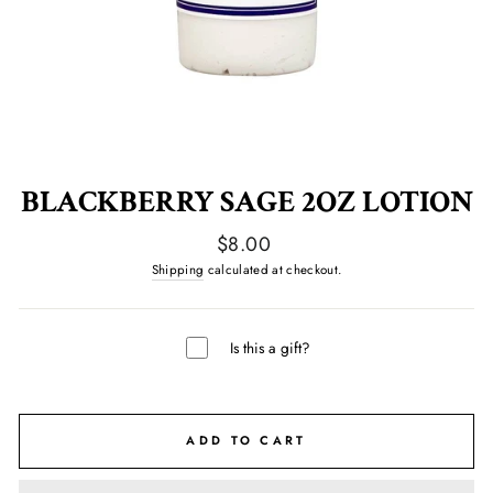
BLACKBERRY SAGE 2OZ LOTION
Regular
$8.00
price
Shipping
calculated at checkout.
Is this a gift?
ADD TO CART