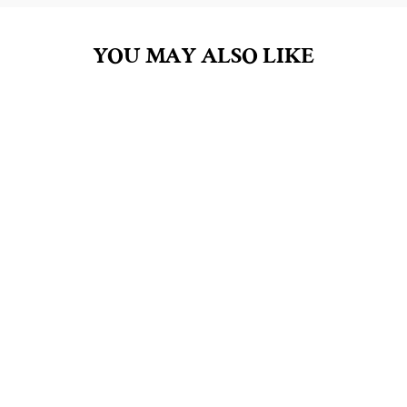
YOU MAY ALSO LIKE
BLACKBERRY SAGE
2OZ LOTION
$8.00