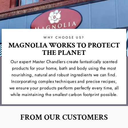
WHY CHOOSE US?
MAGNOLIA WORKS TO PROTECT
THE PLANET
Our expert Master Chandlers create fantastically scented
products for your home, bath and body using the most
nourishing, natural and robust ingredients we can find.
Incorporating complex techniques and precise recipes,
we ensure your products perform perfectly every time, all
while maintaining the smallest carbon footprint possible.
FROM OUR CUSTOMERS