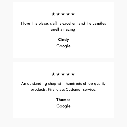
★★★★★
I love this place, staff is excellent and the candles
smell amazing!
Cindy
Google
★★★★★
An outstanding shop with hundreds of top quality
products. First class Customer service.
Thomas
Google