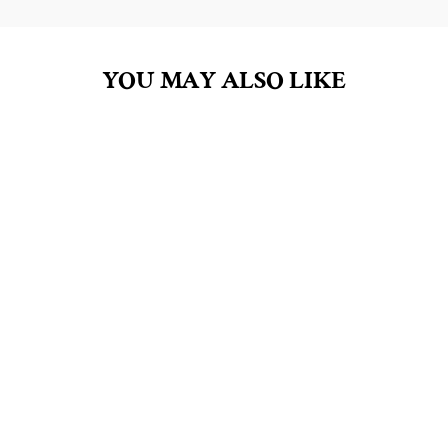
YOU MAY ALSO LIKE
ROSE PETALS 10OZ
SOY CANDLE
$27.00