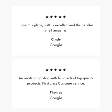
★★★★★
I love this place, staff is excellent and the candles
smell amazing!
Cindy
Google
★★★★★
An outstanding shop with hundreds of top quality
products. First class Customer service.
Thomas
Google