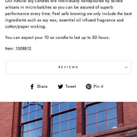
Our natural soy candles are individually handpoured by skilled
artisans in micro-batches so you can be assured of superb
performance every time. Feel safe knowing we only include the best
ingredients such as soy wax, essential oil infused fragrance and
cotton/paper wicking.
You can expect your 10 oz candle to last up to 50 hours.
Item: 1308812
REVIEWS
Share
Tweet
Pin
Share
Tweet
Pin it
on
on
on
Facebook
Twitter
Pinterest