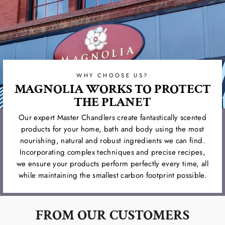
WHY CHOOSE US?
MAGNOLIA WORKS TO PROTECT
THE PLANET
Our expert Master Chandlers create fantastically scented
products for your home, bath and body using the most
nourishing, natural and robust ingredients we can find.
Incorporating complex techniques and precise recipes,
we ensure your products perform perfectly every time, all
while maintaining the smallest carbon footprint possible.
FROM OUR CUSTOMERS