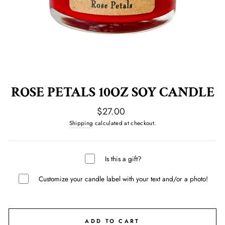
ROSE PETALS 10OZ SOY CANDLE
Regular
$27.00
price
Shipping
calculated at checkout.
Is this a gift?
Customize your candle label with your text and/or a photo!
ADD TO CART