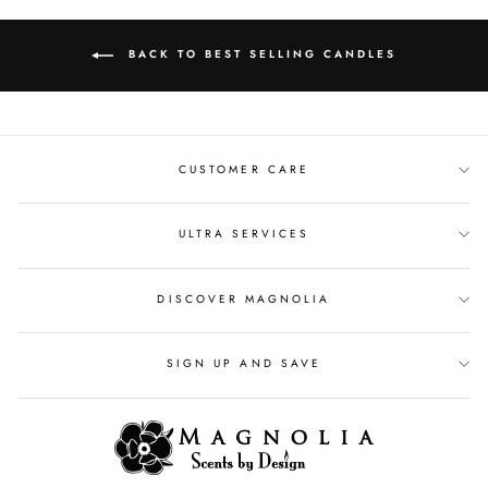
BACK TO BEST SELLING CANDLES
CUSTOMER CARE
ULTRA SERVICES
DISCOVER MAGNOLIA
SIGN UP AND SAVE