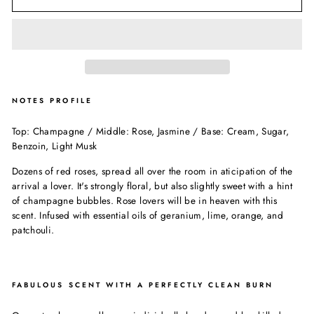
NOTES PROFILE
Top: Champagne / Middle: Rose, Jasmine / Base: Cream, Sugar,
Benzoin, Light Musk
Dozens of red roses, spread all over the room in aticipation of the
arrival a lover. It's strongly floral, but also slightly sweet with a hint
of champagne bubbles. Rose lovers will be in heaven with this
scent. Infused with essential oils of geranium, lime, orange, and
patchouli.
FABULOUS SCENT WITH A PERFECTLY CLEAN BURN