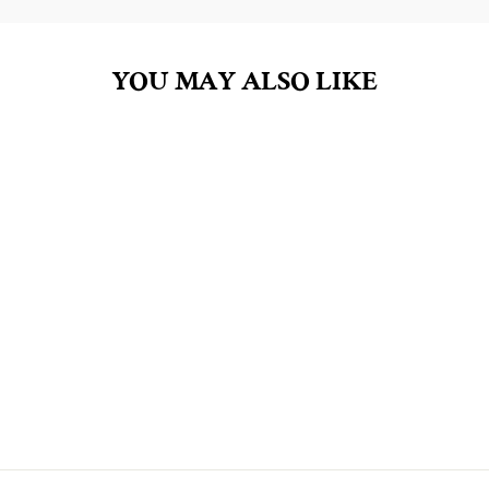
YOU MAY ALSO LIKE
MOM'S CUT OUT
COOKIES SOY WAX
TART MELTS
$8.00