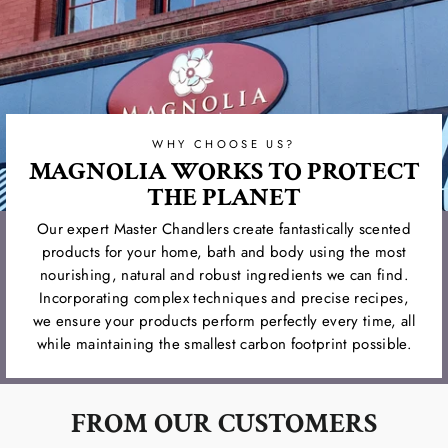
WHY CHOOSE US?
MAGNOLIA WORKS TO PROTECT
THE PLANET
Our expert Master Chandlers create fantastically scented
products for your home, bath and body using the most
nourishing, natural and robust ingredients we can find.
Incorporating complex techniques and precise recipes,
we ensure your products perform perfectly every time, all
while maintaining the smallest carbon footprint possible.
FROM OUR CUSTOMERS