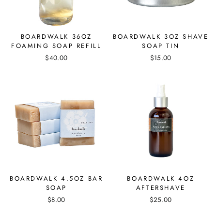
BOARDWALK 36OZ
BOARDWALK 3OZ SHAVE
FOAMING SOAP REFILL
SOAP TIN
$40.00
$15.00
BOARDWALK 4.5OZ BAR
BOARDWALK 4OZ
SOAP
AFTERSHAVE
$8.00
$25.00