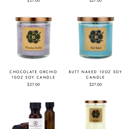
$27.00
$27.00
CHOCOLATE ORCHID
BUTT NAKED 10OZ SOY
10OZ SOY CANDLE
CANDLE
$27.00
$27.00