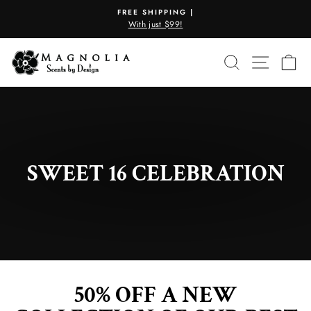
Skip
FREE SHIPPING |
to
With just $99!
Pause
content
slideshow
SEARCH
SITE N
C
SWEET 16 CELEBRATION
50% OFF A NEW