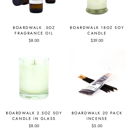
BOARDWALK .5OZ
BOARDWALK 18OZ SOY
FRAGRANCE OIL
CANDLE
$8.00
$39.00
BOARDWALK 2.5OZ SOY
BOARDWALK 20 PACK
CANDLE IN GLASS
INCENSE
$8.00
$5.00