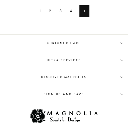
1
2
3
4
Next
CUSTOMER CARE
ULTRA SERVICES
DISCOVER MAGNOLIA
SIGN UP AND SAVE