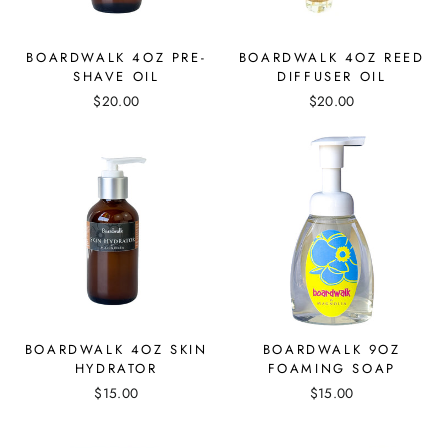
BOARDWALK 4OZ PRE-
BOARDWALK 4OZ REED
SHAVE OIL
DIFFUSER OIL
$20.00
$20.00
BOARDWALK 4OZ SKIN
BOARDWALK 9OZ
HYDRATOR
FOAMING SOAP
$15.00
$15.00