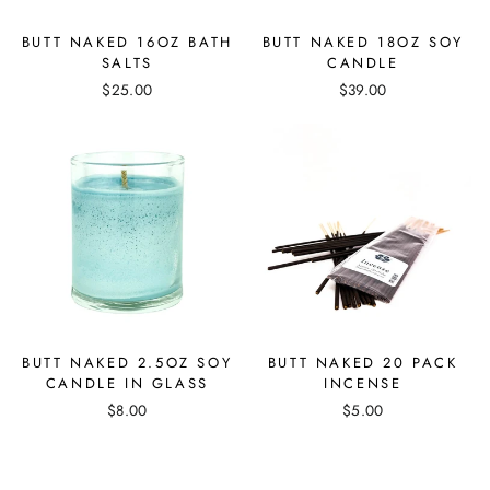
BUTT NAKED 16OZ BATH
BUTT NAKED 18OZ SOY
SALTS
CANDLE
$25.00
$39.00
BUTT NAKED 2.5OZ SOY
BUTT NAKED 20 PACK
CANDLE IN GLASS
INCENSE
$8.00
$5.00