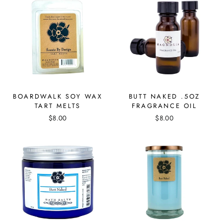
BOARDWALK SOY WAX
BUTT NAKED .5OZ
TART MELTS
FRAGRANCE OIL
$8.00
$8.00