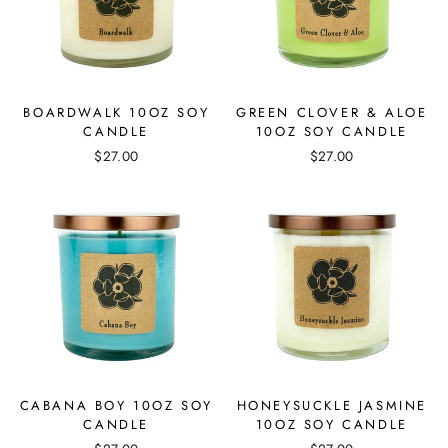
BOARDWALK 10OZ SOY
GREEN CLOVER & ALOE
CANDLE
10OZ SOY CANDLE
$27.00
$27.00
CABANA BOY 10OZ SOY
HONEYSUCKLE JASMINE
CANDLE
10OZ SOY CANDLE