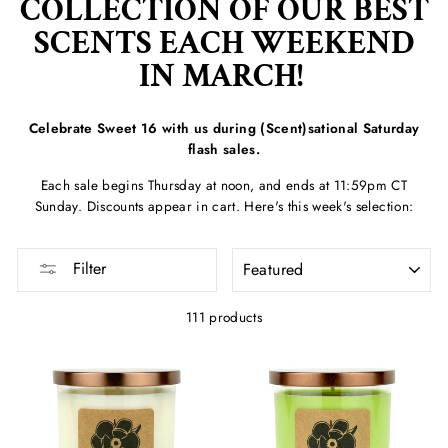
COLLECTION OF OUR BEST
SCENTS EACH WEEKEND
IN MARCH!
Celebrate Sweet 16 with us during (Scent)sational Saturday
flash sales.
Each sale begins Thursday at noon, and ends at 11:59pm CT
Sunday. Discounts appear in cart. Here's this week's selection:
SORT
Filter
111 products