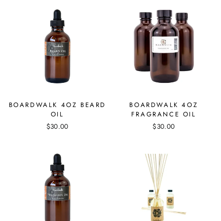
BOARDWALK 4OZ BEARD
BOARDWALK 4OZ
OIL
FRAGRANCE OIL
$30.00
$30.00