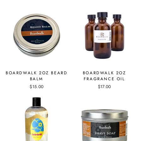
BOARDWALK 2OZ BEARD
BOARDWALK 2OZ
BALM
FRAGRANCE OIL
$15.00
$17.00