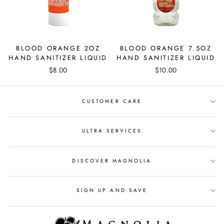
BLOOD ORANGE 2OZ
BLOOD ORANGE 7.5OZ
HAND SANITIZER LIQUID
HAND SANITIZER LIQUID
$8.00
$10.00
CUSTOMER CARE
ULTRA SERVICES
DISCOVER MAGNOLIA
SIGN UP AND SAVE