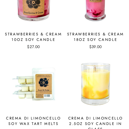
STRAWBERRIES & CREAM
STRAWBERRIES & CREAM
10OZ SOY CANDLE
18OZ SOY CANDLE
$27.00
$39.00
CREMA DI LIMONCELLO
CREMA DI LIMONCELLO
SOY WAX TART MELTS
2.5OZ SOY CANDLE IN