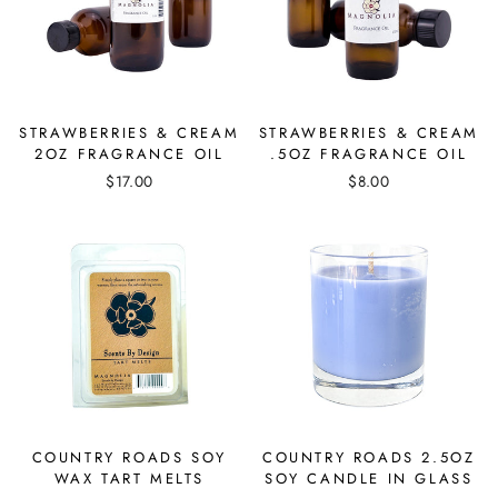
STRAWBERRIES & CREAM
STRAWBERRIES & CREAM
2OZ FRAGRANCE OIL
.5OZ FRAGRANCE OIL
$17.00
$8.00
COUNTRY ROADS SOY
COUNTRY ROADS 2.5OZ
WAX TART MELTS
SOY CANDLE IN GLASS