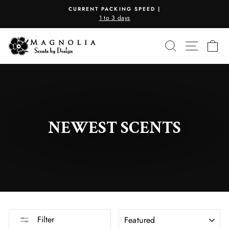
Skip
CURRENT PACKING SPEED |
to
1 to 3 days
Pause
content
slideshow
SEARCH
SITE N
C
NEWEST SCENTS
SORT
Filter