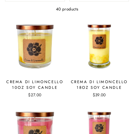
40 products
CREMA DI LIMONCELLO
CREMA DI LIMONCELLO
10OZ SOY CANDLE
18OZ SOY CANDLE
$27.00
$39.00