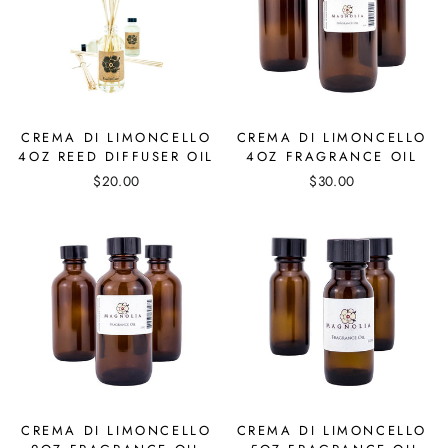
CREMA DI LIMONCELLO
CREMA DI LIMONCELLO
4OZ REED DIFFUSER OIL
4OZ FRAGRANCE OIL
$20.00
$30.00
CREMA DI LIMONCELLO
CREMA DI LIMONCELLO