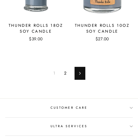
THUNDER ROLLS 18OZ
THUNDER ROLLS 10OZ
SOY CANDLE
SOY CANDLE
$39.00
$27.00
1
2
Next
CUSTOMER CARE
ULTRA SERVICES