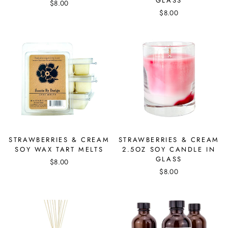
GLASS
$8.00
$8.00
STRAWBERRIES & CREAM
STRAWBERRIES & CREAM
SOY WAX TART MELTS
2.5OZ SOY CANDLE IN
GLASS
$8.00
$8.00