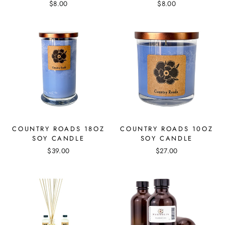
$8.00
$8.00
COUNTRY ROADS 18OZ
COUNTRY ROADS 10OZ
SOY CANDLE
SOY CANDLE
$39.00
$27.00