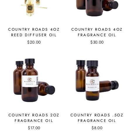
COUNTRY ROADS 4OZ
COUNTRY ROADS 4OZ
REED DIFFUSER OIL
FRAGRANCE OIL
$20.00
$30.00
COUNTRY ROADS 2OZ
COUNTRY ROADS .5OZ
FRAGRANCE OIL
FRAGRANCE OIL
$17.00
$8.00