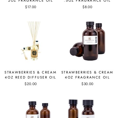
2OZ FRAGRANCE OIL
.5OZ FRAGRANCE OIL
$17.00
$8.00
STRAWBERRIES & CREAM
STRAWBERRIES & CREAM
4OZ REED DIFFUSER OIL
4OZ FRAGRANCE OIL
$20.00
$30.00