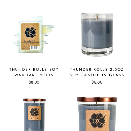
THUNDER ROLLS SOY
THUNDER ROLLS 2.5OZ
WAX TART MELTS
SOY CANDLE IN GLASS
$8.00
$8.00