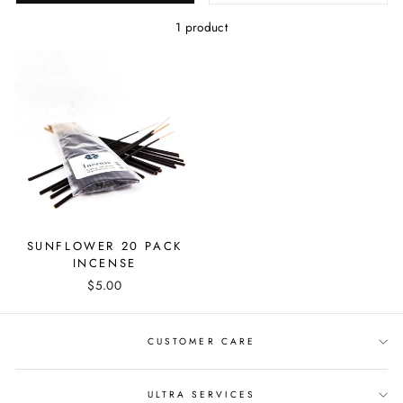
1 product
SUNFLOWER 20 PACK
INCENSE
$5.00
CUSTOMER CARE
ULTRA SERVICES