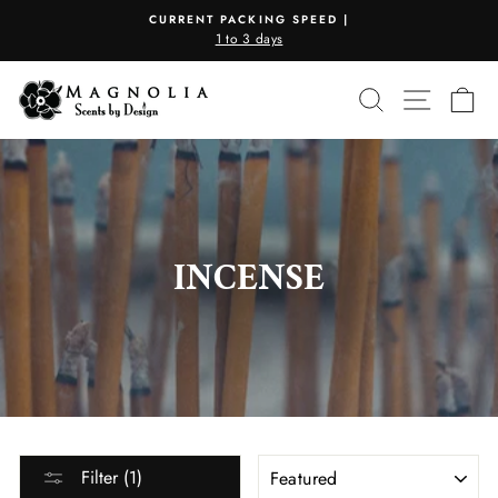
Skip
CURRENT PACKING SPEED |
to
1 to 3 days
Pause
content
slideshow
SEARCH
SITE N
C
INCENSE
SORT
Filter (1)