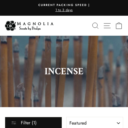
Skip
CURRENT PACKING SPEED |
to
1 to 3 days
Pause
content
slideshow
SEARCH
SITE N
C
INCENSE
SORT
Filter (1)