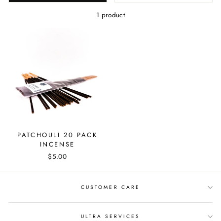
1 product
PATCHOULI 20 PACK
INCENSE
$5.00
CUSTOMER CARE
ULTRA SERVICES