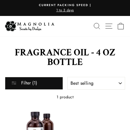
Skip
CURRENT PACKING SPEED |
to
1 to 3 days
Pause
content
slideshow
SEARCH
SITE N
C
FRAGRANCE OIL - 4 OZ
BOTTLE
SORT
Filter (1)
1 product