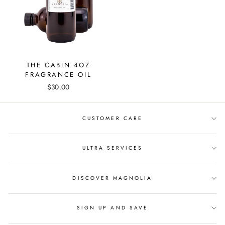
THE CABIN 4OZ
FRAGRANCE OIL
$30.00
CUSTOMER CARE
ULTRA SERVICES
DISCOVER MAGNOLIA
SIGN UP AND SAVE