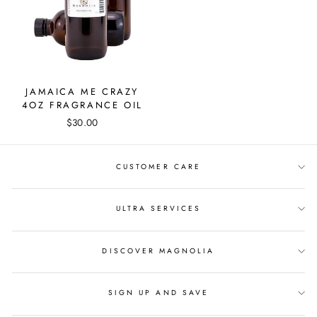
JAMAICA ME CRAZY
4OZ FRAGRANCE OIL
$30.00
CUSTOMER CARE
ULTRA SERVICES
DISCOVER MAGNOLIA
SIGN UP AND SAVE