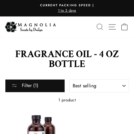
Skip
CURRENT PACKING SPEED |
to
1 to 3 days
Pause
content
slideshow
SEARCH
SITE N
C
FRAGRANCE OIL - 4 OZ
BOTTLE
SORT
Filter (1)
1 product