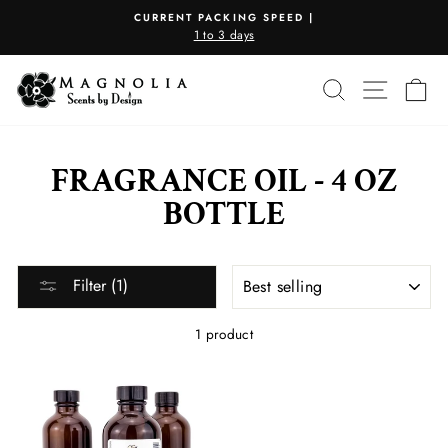
Skip
CURRENT PACKING SPEED |
to
1 to 3 days
Pause
content
slideshow
SEARCH
SITE N
C
FRAGRANCE OIL - 4 OZ
BOTTLE
SORT
Filter (1)
1 product