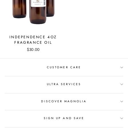
INDEPENDENCE 4OZ
FRAGRANCE OIL
$30.00
CUSTOMER CARE
ULTRA SERVICES
DISCOVER MAGNOLIA
SIGN UP AND SAVE