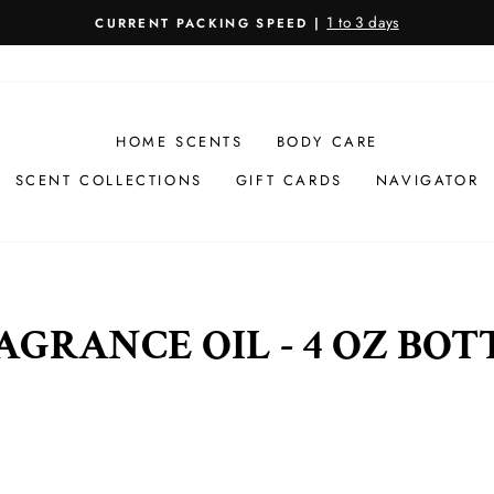
1 to 3 days
CURRENT PACKING SPEED |
Pause
slideshow
HOME SCENTS
BODY CARE
SCENT COLLECTIONS
GIFT CARDS
NAVIGATOR
AGRANCE OIL - 4 OZ BOT