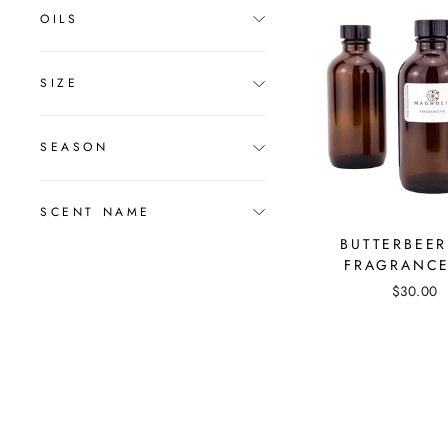
OILS
SIZE
SEASON
SCENT NAME
BUTTERBEER
FRAGRANCE
$30.00