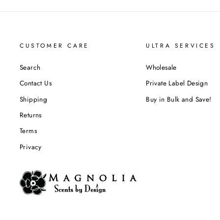
CUSTOMER CARE
ULTRA SERVICES
Search
Wholesale
Contact Us
Private Label Design
Shipping
Buy in Bulk and Save!
Returns
Terms
Privacy