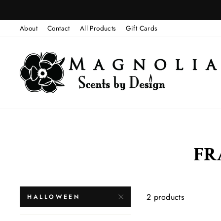
Skip
to
About
Contact
All Products
Gift Cards
content
FR
2 products
HALLOWEEN