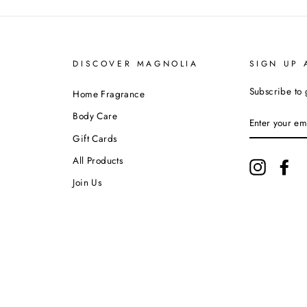
DISCOVER MAGNOLIA
SIGN UP 
Subscribe to 
Home Fragrance
ENTER
Body Care
YOUR
EMAIL
Gift Cards
All Products
Instagram
Fa
Join Us