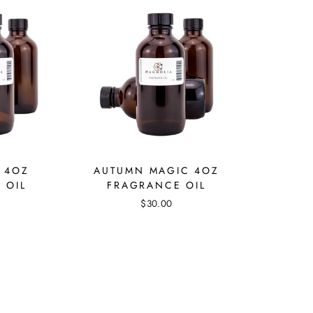
 4OZ
AUTUMN MAGIC 4OZ
 OIL
FRAGRANCE OIL
$30.00