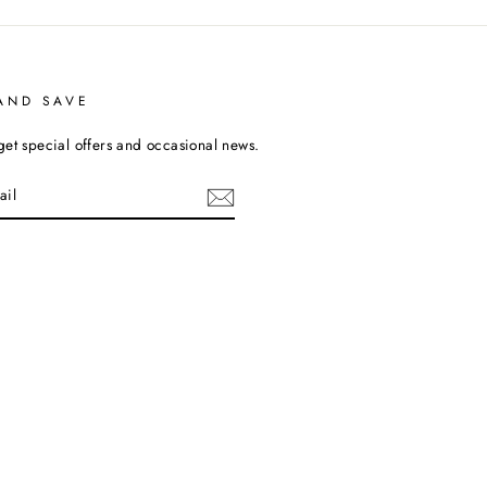
AND SAVE
get special offers and occasional news.
cebook