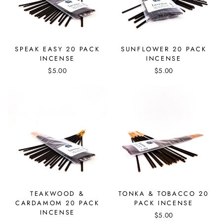
SPEAK EASY 20 PACK
SUNFLOWER 20 PACK
INCENSE
INCENSE
$5.00
$5.00
TEAKWOOD &
TONKA & TOBACCO 20
CARDAMOM 20 PACK
PACK INCENSE
INCENSE
$5.00