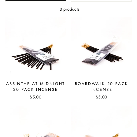
13 products
ABSINTHE AT MIDNIGHT
BOARDWALK 20 PACK
20 PACK INCENSE
INCENSE
$5.00
$5.00