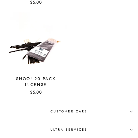
$5.00
SHOO! 20 PACK
INCENSE
$5.00
CUSTOMER CARE
ULTRA SERVICES