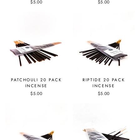
$5.00
$5.00
PATCHOULI 20 PACK
RIPTIDE 20 PACK
INCENSE
INCENSE
$5.00
$5.00