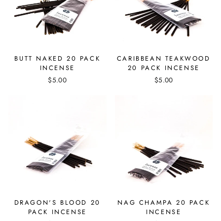
BUTT NAKED 20 PACK
CARIBBEAN TEAKWOOD
INCENSE
20 PACK INCENSE
$5.00
$5.00
DRAGON'S BLOOD 20
NAG CHAMPA 20 PACK
PACK INCENSE
INCENSE